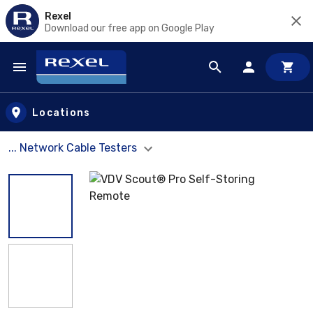
Rexel
Download our free app on Google Play
Skip to main content
Locations
... Network Cable Testers