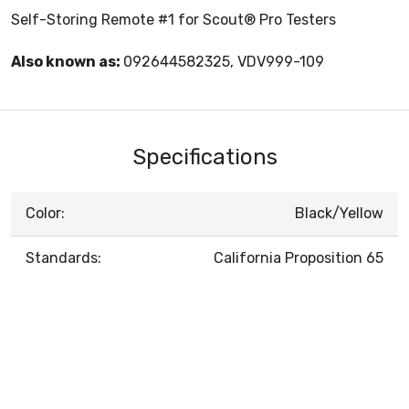
Self-Storing Remote #1 for Scout® Pro Testers
Also known as:
092644582325, VDV999-109
Specifications
Color:
Black/Yellow
Standards:
California Proposition 65