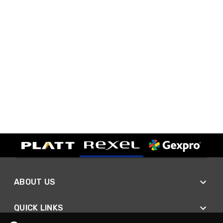
ABOUT US
QUICK LINKS