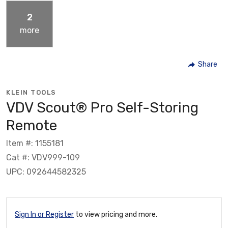
2
more
Share
KLEIN TOOLS
VDV Scout® Pro Self-Storing
Remote
Item #: 1155181
Cat #: VDV999-109
UPC: 092644582325
Sign In or Register
to view pricing and more.