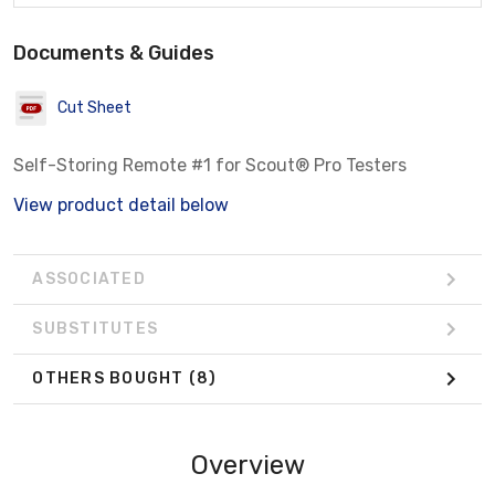
Documents & Guides
Cut Sheet
Self-Storing Remote #1 for Scout® Pro Testers
View product detail below
ASSOCIATED
SUBSTITUTES
OTHERS BOUGHT
(8)
Overview