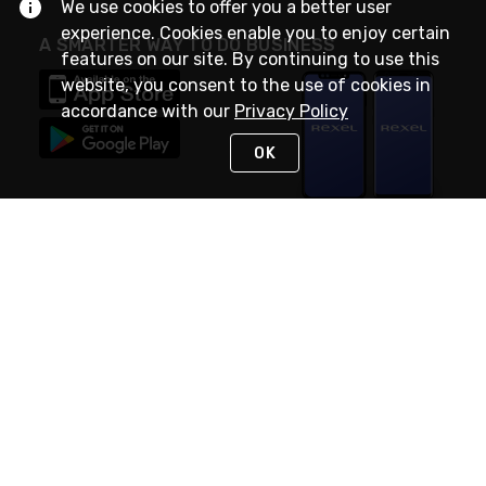
We use cookies to offer you a better user
experience. Cookies enable you to enjoy certain
A SMARTER WAY TO DO BUSINESS
features on our site. By continuing to use this
website, you consent to the use of cookies in
accordance with our
Privacy Policy
OK
STAY IN TOUCH
NEED HELP?
(888) RexelPRO
or (888) 739-3577
Monday - Friday 7am to 6pm EST
Live Chat
Monday - Friday 7am to 6pm EST