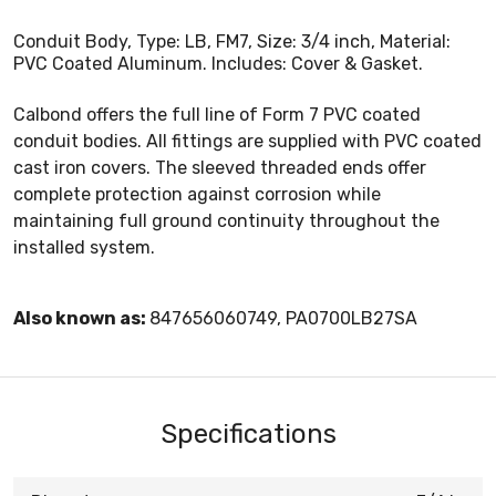
Conduit Body, Type: LB, FM7, Size: 3/4 inch, Material:
PVC Coated Aluminum. Includes: Cover & Gasket.
Calbond offers the full line of Form 7 PVC coated
conduit bodies. All fittings are supplied with PVC coated
cast iron covers. The sleeved threaded ends offer
complete protection against corrosion while
maintaining full ground continuity throughout the
installed system.
Also known as:
847656060749, PA0700LB27SA
Specifications