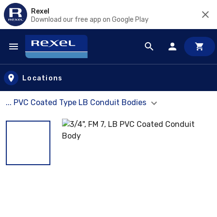
Rexel
Download our free app on Google Play
Skip to main content
Locations
... PVC Coated Type LB Conduit Bodies