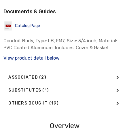
Documents & Guides
Catalog Page
Conduit Body, Type: LB, FM7, Size: 3/4 inch, Material:
PVC Coated Aluminum. Includes: Cover & Gasket.
View product detail below
ASSOCIATED
(2)
SUBSTITUTES
(1)
OTHERS BOUGHT
(19)
Overview