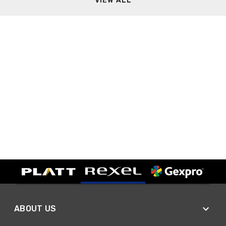
VIEW ALL
ABOUT US