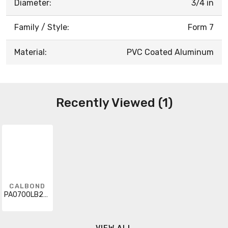
Diameter:
3/4 in
Family / Style:
Form 7
Material:
PVC Coated Aluminum
Recently Viewed (1)
CALBOND
PA0700LB27SA