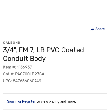
Share
CALBOND
3/4", FM 7, LB PVC Coated
Conduit Body
Item #: 1156937
Cat #: PA0700LB27SA
UPC: 847656060749
Sign In or Register
to view pricing and more.