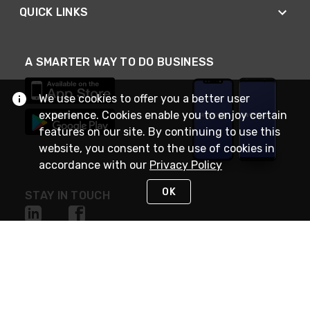
QUICK LINKS
A SMARTER WAY TO DO BUSINESS
We use cookies to offer you a better user
experience. Cookies enable you to enjoy certain
features on our site. By continuing to use this
website, you consent to the use of cookies in
accordance with our
Privacy Policy
OK
STAY IN TOUCH
NEED HELP?
(888) RexelPRO
or (888) 739-3577
Monday - Friday 7am to 6pm EST