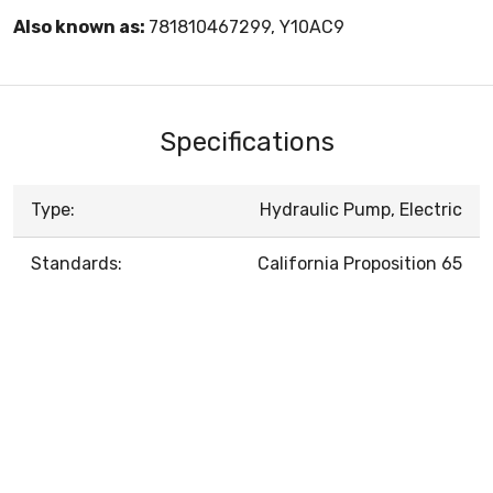
Also known as:
781810467299, Y10AC9
Specifications
Type:
Hydraulic Pump, Electric
Standards:
California Proposition 65