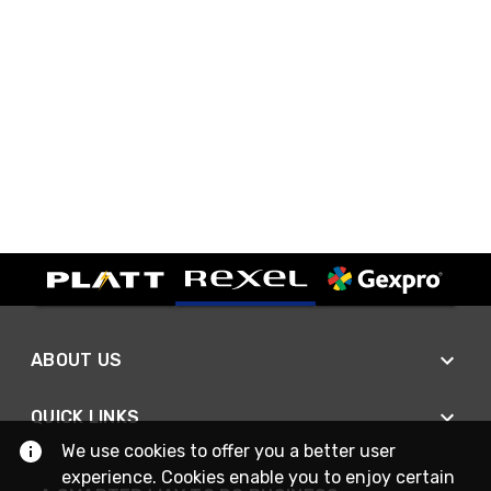
ABOUT US
QUICK LINKS
We use cookies to offer you a better user
experience. Cookies enable you to enjoy certain