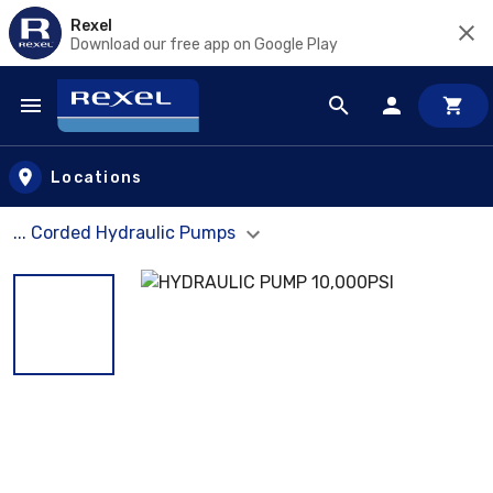
Rexel
Download our free app on Google Play
Skip to main content
Locations
... Corded Hydraulic Pumps