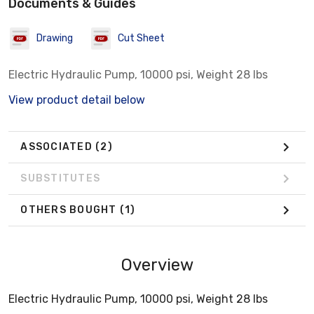
Documents & Guides
Drawing
Cut Sheet
Electric Hydraulic Pump, 10000 psi, Weight 28 lbs
View product detail below
ASSOCIATED
(2)
SUBSTITUTES
OTHERS BOUGHT
(1)
Overview
Electric Hydraulic Pump, 10000 psi, Weight 28 lbs