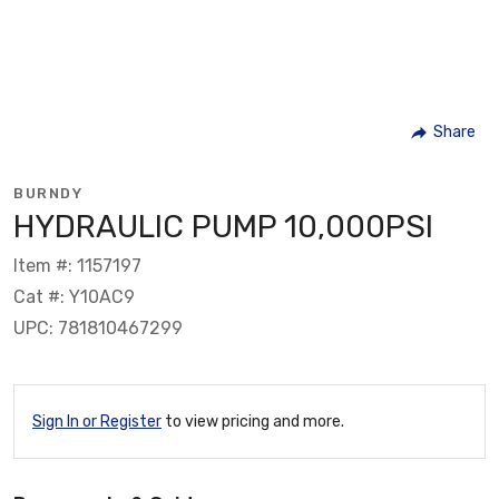
Share
BURNDY
HYDRAULIC PUMP 10,000PSI
Item #: 1157197
Cat #: Y10AC9
UPC: 781810467299
Sign In or Register
to view pricing and more.