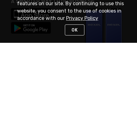
A SMARTER WAY TO DO BUSINESS
features on our site. By continuing to use this
website, you consent to the use of cookies in
accordance with our
Privacy Policy
OK
STAY IN TOUCH
NEED HELP?
(888) RexelPRO
or (888) 739-3577
Monday - Friday 7am to 6pm EST
Live Chat
Monday - Friday 7am to 6pm EST
Request Support