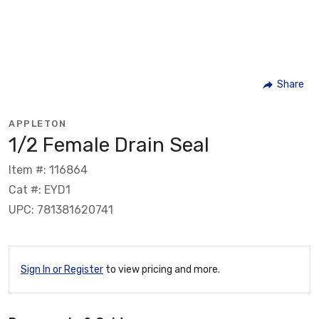
Share
APPLETON
1/2 Female Drain Seal
Item #: 116864
Cat #: EYD1
UPC: 781381620741
Sign In or Register
to view pricing and more.