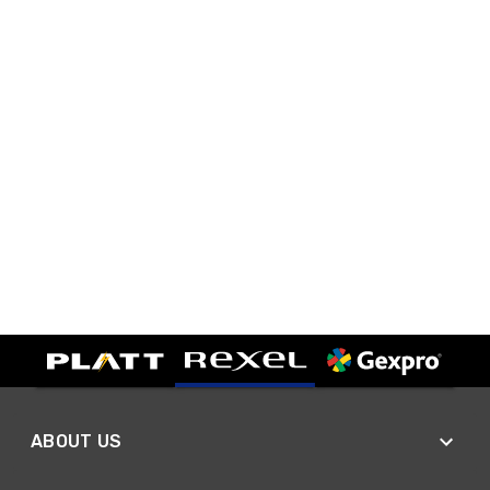
ABOUT US