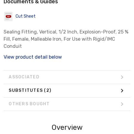
Documents & Guides
Cut Sheet
Sealing Fitting, Vertical, 1/2 Inch, Explosion-Proof, 25 %
Fill, Female, Malleable Iron, For Use with Rigid/IMC
Conduit
View product detail below
ASSOCIATED
SUBSTITUTES
(2)
OTHERS BOUGHT
Overview