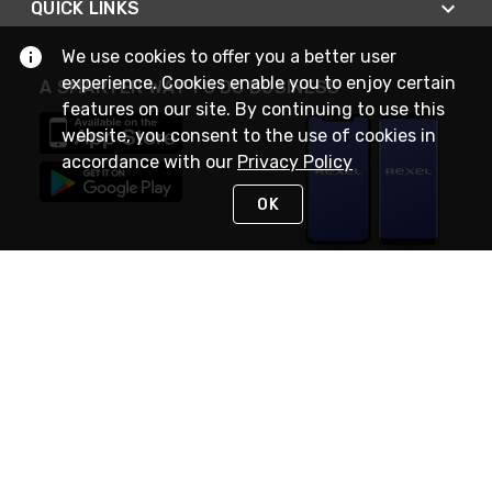
QUICK LINKS
We use cookies to offer you a better user
experience. Cookies enable you to enjoy certain
A SMARTER WAY TO DO BUSINESS
features on our site. By continuing to use this
website, you consent to the use of cookies in
accordance with our
Privacy Policy
OK
STAY IN TOUCH
NEED HELP?
(888) RexelPRO
or (888) 739-3577
Monday - Friday 7am to 6pm EST
Live Chat