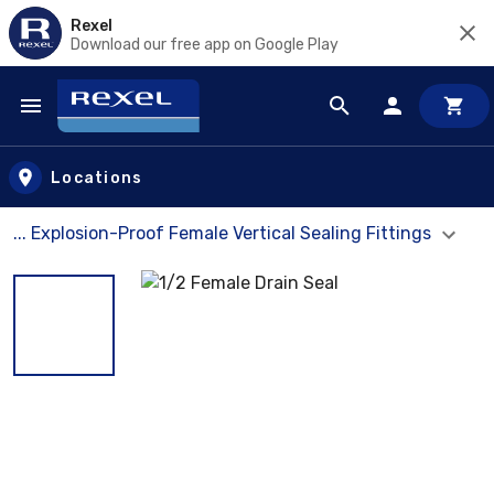
Rexel
Download our free app on Google Play
Skip to main content
Locations
... Explosion-Proof Female Vertical Sealing Fittings