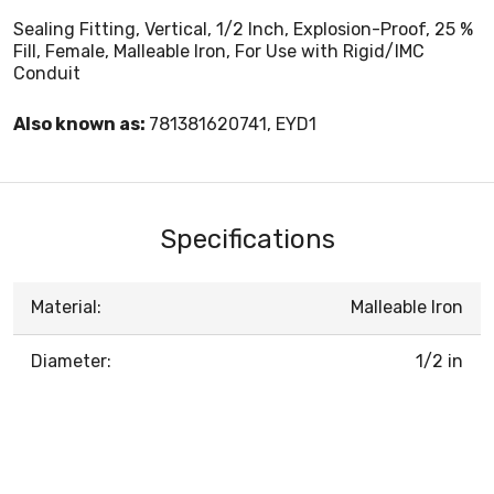
Sealing Fitting, Vertical, 1/2 Inch, Explosion-Proof, 25 %
Fill, Female, Malleable Iron, For Use with Rigid/IMC
Conduit
Also known as:
781381620741, EYD1
Specifications
Material:
Malleable Iron
Diameter:
1/2 in