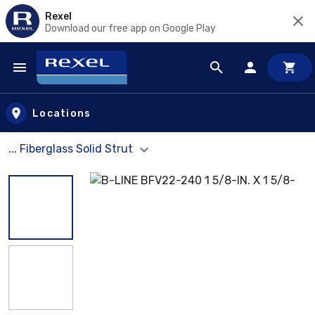
Rexel
Download our free app on Google Play
Skip to main content
Locations
... Fiberglass Solid Strut