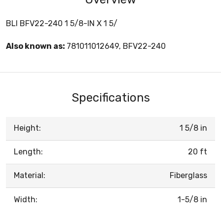
BLI BFV22-240 1 5/8-IN X 1 5/
Also known as:
781011012649, BFV22-240
Specifications
Height:
1 5/8 in
Length:
20 ft
Material:
Fiberglass
Width:
1-5/8 in