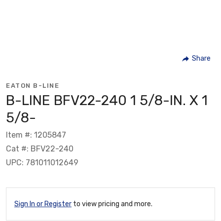
Share
EATON B-LINE
B-LINE BFV22-240 1 5/8-IN. X 1
5/8-
Item #: 1205847
Cat #: BFV22-240
UPC: 781011012649
Sign In or Register
to view pricing and more.