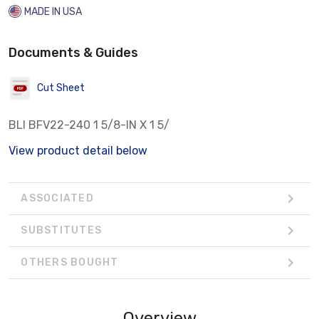
MADE IN USA
Documents & Guides
Cut Sheet
BLI BFV22-240 1 5/8-IN X 1 5/
View product detail below
ASSOCIATED
SUBSTITUTES
OTHERS BOUGHT
Overview