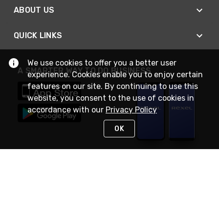
ABOUT US
QUICK LINKS
We use cookies to offer you a better user
A SMARTER WAY TO DO BUSINESS
experience. Cookies enable you to enjoy certain
features on our site. By continuing to use this
website, you consent to the use of cookies in
accordance with our
Privacy Policy
OK
STAY IN TOUCH
NEED HELP?