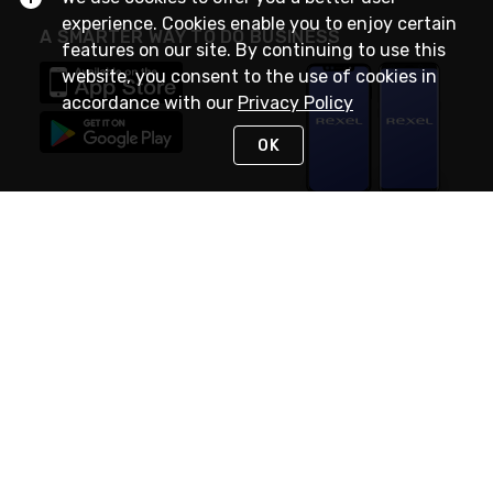
experience. Cookies enable you to enjoy certain
A SMARTER WAY TO DO BUSINESS
features on our site. By continuing to use this
website, you consent to the use of cookies in
accordance with our
Privacy Policy
OK
STAY IN TOUCH
NEED HELP?
(888) RexelPRO
or (888) 739-3577
Monday - Friday 7am to 6pm EST
Live Chat
Monday - Friday 7am to 6pm EST