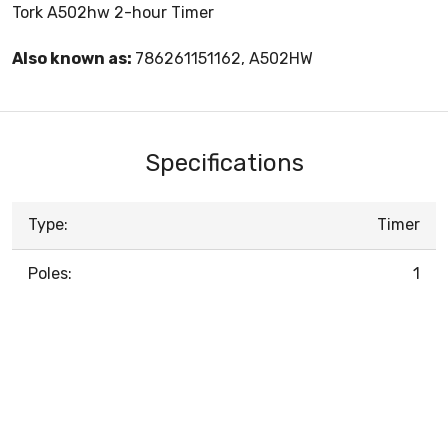
Tork A502hw 2-hour Timer
Also known as:
786261151162, A502HW
Specifications
Type:
Timer
Poles:
1