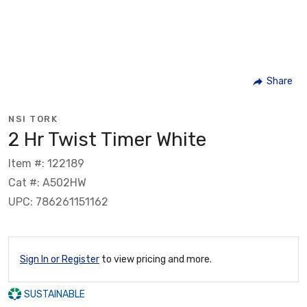
Share
NSI TORK
2 Hr Twist Timer White
Item #: 122189
Cat #: A502HW
UPC: 786261151162
Sign In or Register
to view pricing and more.
SUSTAINABLE