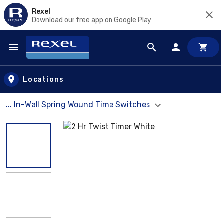
Rexel
Download our free app on Google Play
Skip to main content
Locations
... In-Wall Spring Wound Time Switches