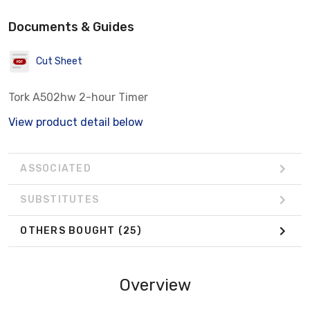
Documents & Guides
Cut Sheet
Tork A502hw 2-hour Timer
View product detail below
ASSOCIATED
SUBSTITUTES
OTHERS BOUGHT
(25)
Overview