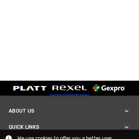
ABOUT US
QUICK LINKS
We use cookies to offer you a better user