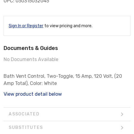
UPC: 030315032045
Sign In or Register
to view pricing and more.
Documents & Guides
No Documents Available
Bath Vent Control, Two-Toggle, 15 Amp, 120 Volt, (20
Amp Total), Color: White
View product detail below
ASSOCIATED
SUBSTITUTES