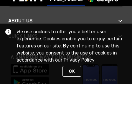
ABOUT US
We use cookies to offer you a better user
QUICK LINKS
experience. Cookies enable you to enjoy certain
features on our site. By continuing to use this
website, you consent to the use of cookies in
A SMARTER WAY TO DO BUSINESS
accordance with our
Privacy Policy
OK
STAY IN TOUCH