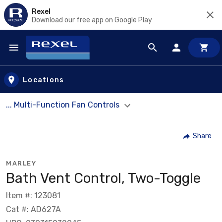
Rexel
Download our free app on Google Play
Skip to main content
Locations
... Multi-Function Fan Controls
Share
MARLEY
Bath Vent Control, Two-Toggle
Item #: 123081
Cat #: AD627A