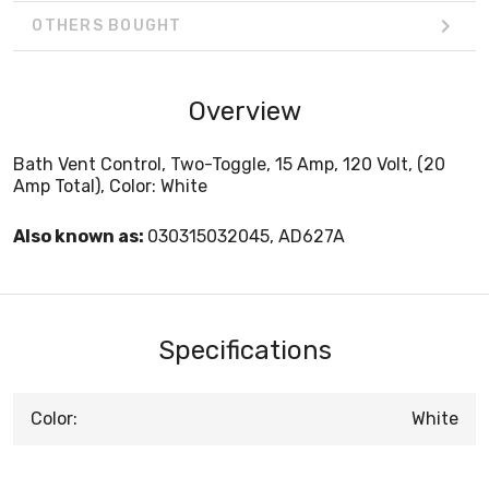
OTHERS BOUGHT
Overview
Bath Vent Control, Two-Toggle, 15 Amp, 120 Volt, (20
Amp Total), Color: White
Also known as:
030315032045, AD627A
Specifications
Color:
White