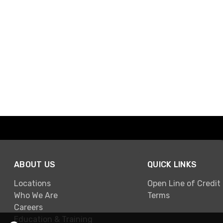
ABOUT US
QUICK LINKS
Locations
Open Line of Credit
Who We Are
Terms
Careers
Education & Training