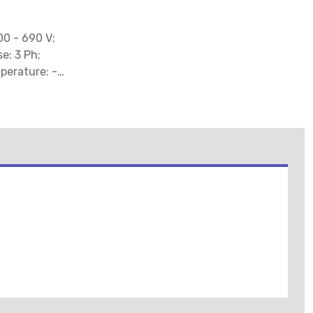
00 - 690 V;
e: 3 Ph;
perature: -25