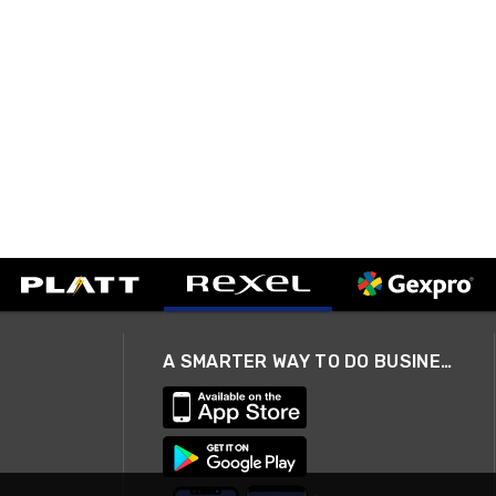
A SMARTER WAY TO DO BUSINESS