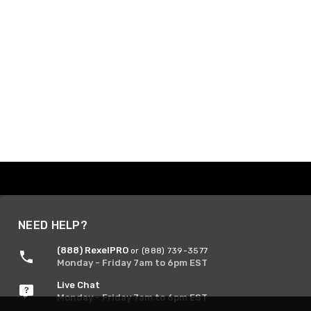
NEED HELP?
(888) RexelPRO
or (888) 739-3577
Monday - Friday 7am to 6pm EST
Live Chat
Monday - Friday 7am to 6pm EST