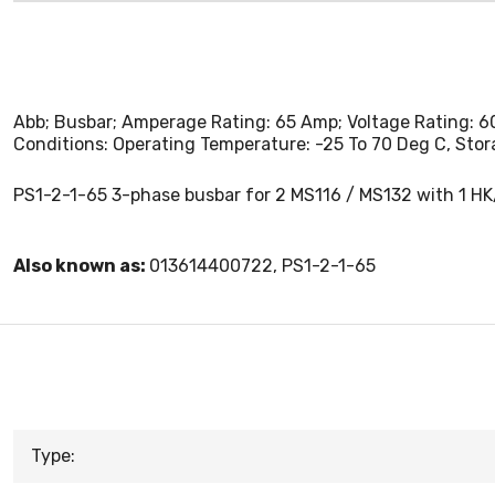
Abb; Busbar; Amperage Rating: 65 Amp; Voltage Rating: 60
Conditions: Operating Temperature: -25 To 70 Deg C, Sto
PS1-2-1-65 3-phase busbar for 2 MS116 / MS132 with 1 HK
Also known as:
013614400722, PS1-2-1-65
Type: