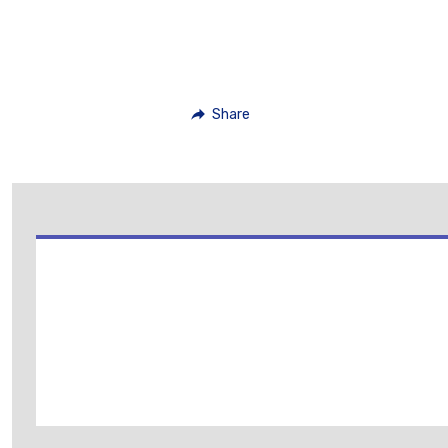
Share