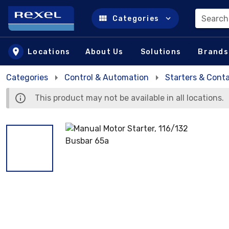
Search
Categories
Skip to main content
Locations
About Us
Solutions
Brands
Categories
Control & Automation
Starters & Cont
This product may not be available in all locations.