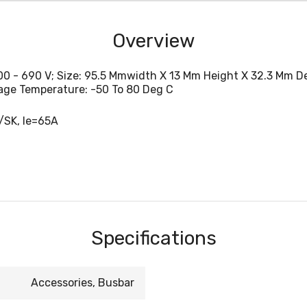
Overview
0 - 690 V; Size: 95.5 Mmwidth X 13 Mm Height X 32.3 Mm De
rage Temperature: -50 To 80 Deg C
/SK, Ie=65A
Specifications
Accessories, Busbar