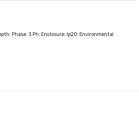
pth; Phase: 3 Ph; Enclosure: Ip20; Environmental