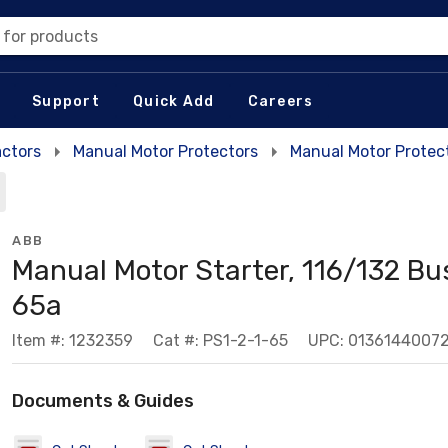
 for products
Support
Quick Add
Careers
actors
Manual Motor Protectors
Manual Motor Protec
ABB
Manual Motor Starter, 116/132 Bu
65a
Item #: 1232359
Cat #: PS1-2-1-65
UPC: 0136144007
Documents & Guides