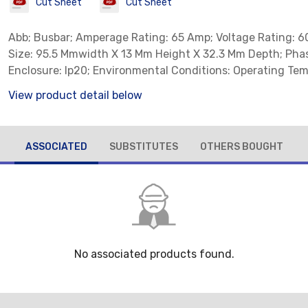
Cut Sheet
Cut Sheet
Abb; Busbar; Amperage Rating: 65 Amp; Voltage Rating: 6
Size: 95.5 Mmwidth X 13 Mm Height X 32.3 Mm Depth; Phas
Enclosure: Ip20; Environmental Conditions: Operating Tem
To 70 Deg C, Storage Temperature: -50 To 80 Deg C
View product detail below
ASSOCIATED
SUBSTITUTES
OTHERS BOUGHT
No associated products found.