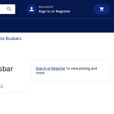
Account
Sign In or Register
tor Busbars
sbar
Sign In or Register
to view pricing and
more.
22