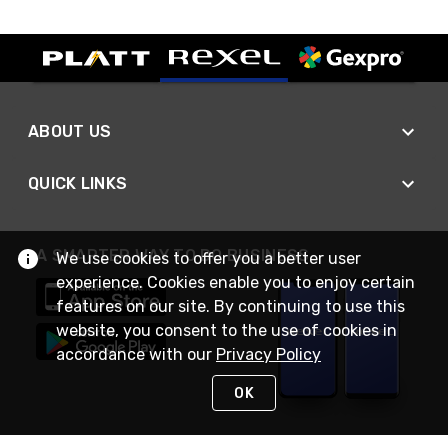
ABOUT US
QUICK LINKS
A SMARTER WAY TO DO BUSINESS
We use cookies to offer you a better user
experience. Cookies enable you to enjoy certain
features on our site. By continuing to use this
website, you consent to the use of cookies in
accordance with our
Privacy Policy
OK