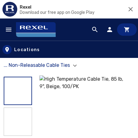
Rexel
Download our free app on Google Play
Skip to main content
Locations
... Non-Releasable Cable Ties