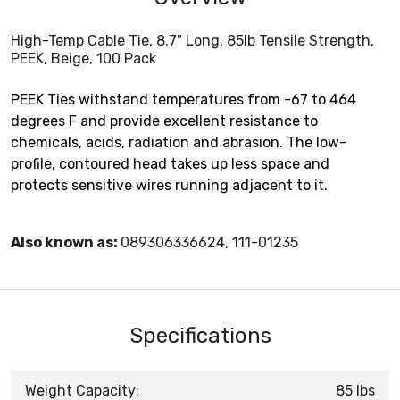
High-Temp Cable Tie, 8.7" Long, 85lb Tensile Strength,
PEEK, Beige, 100 Pack
PEEK Ties withstand temperatures from -67 to 464
degrees F and provide excellent resistance to
chemicals, acids, radiation and abrasion. The low-
profile, contoured head takes up less space and
protects sensitive wires running adjacent to it.
Also known as:
089306336624, 111-01235
Specifications
Weight Capacity:
85 lbs