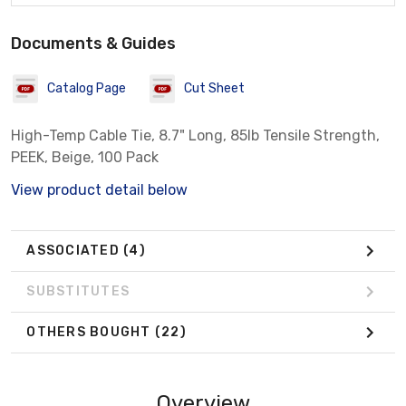
Documents & Guides
Catalog Page
Cut Sheet
High-Temp Cable Tie, 8.7" Long, 85lb Tensile Strength,
PEEK, Beige, 100 Pack
View product detail below
ASSOCIATED
(4)
SUBSTITUTES
OTHERS BOUGHT
(22)
Overview