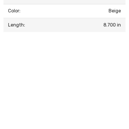
Color:
Beige
Length:
8.700 in