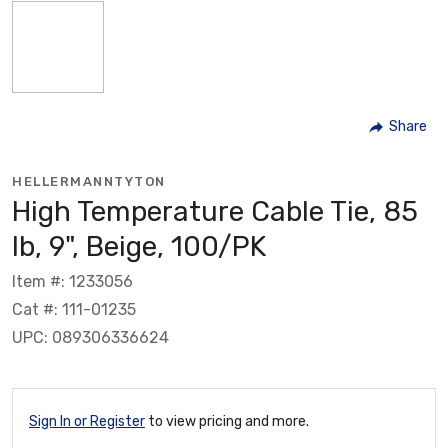
Share
HELLERMANNTYTON
High Temperature Cable Tie, 85
lb, 9", Beige, 100/PK
Item #: 1233056
Cat #: 111-01235
UPC: 089306336624
Sign In or Register
to view pricing and more.