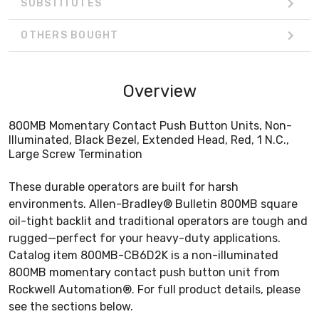
SUBSTITUTES
OTHERS BOUGHT
Overview
800MB Momentary Contact Push Button Units, Non-
Illuminated, Black Bezel, Extended Head, Red, 1 N.C.,
Large Screw Termination
These durable operators are built for harsh
environments. Allen-Bradley® Bulletin 800MB square
oil-tight backlit and traditional operators are tough and
rugged—perfect for your heavy-duty applications.
Catalog item 800MB-CB6D2K is a non-illuminated
800MB momentary contact push button unit from
Rockwell Automation®. For full product details, please
see the sections below.