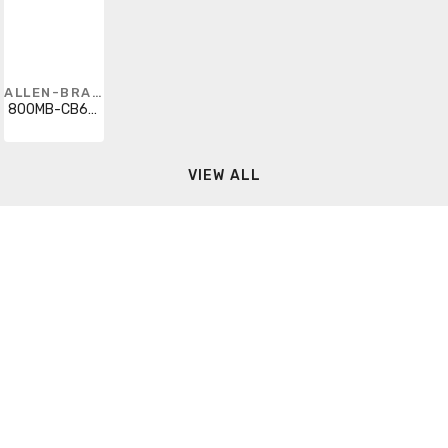
ALLEN-BRADLEY
800MB-CB6D2K
VIEW ALL