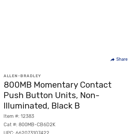
Share
ALLEN-BRADLEY
800MB Momentary Contact
Push Button Units, Non-
Illuminated, Black B
Item #: 12383
Cat #: 800MB-CB6D2K
UPC: 662073107422