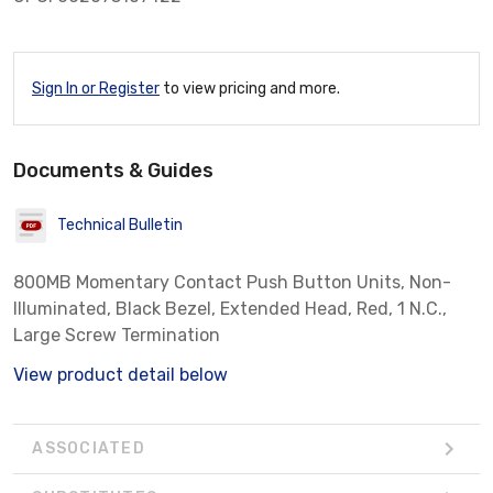
Sign In or Register
to view pricing and more.
Documents & Guides
Technical Bulletin
800MB Momentary Contact Push Button Units, Non-
Illuminated, Black Bezel, Extended Head, Red, 1 N.C.,
Large Screw Termination
View product detail below
ASSOCIATED