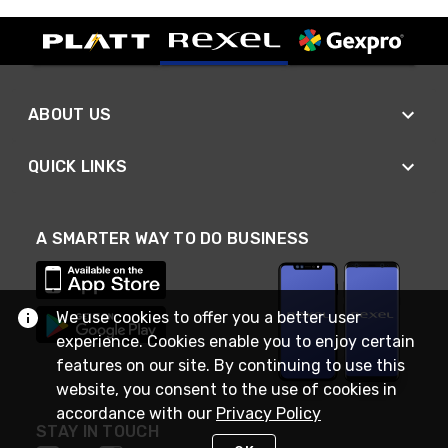
ABOUT US
QUICK LINKS
A SMARTER WAY TO DO BUSINESS
We use cookies to offer you a better user
experience. Cookies enable you to enjoy certain
features on our site. By continuing to use this
website, you consent to the use of cookies in
accordance with our
Privacy Policy
STAY IN TOUCH