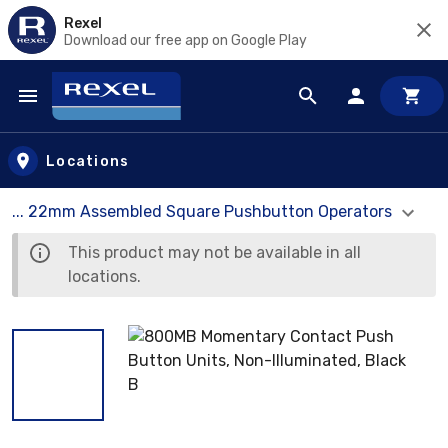
Rexel
Download our free app on Google Play
Skip to main content
Locations
... 22mm Assembled Square Pushbutton Operators
This product may not be available in all
locations.