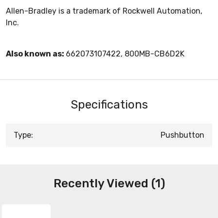
Allen-Bradley is a trademark of Rockwell Automation,
Inc.
Also known as:
662073107422, 800MB-CB6D2K
Specifications
Type:
Pushbutton
Recently Viewed (1)