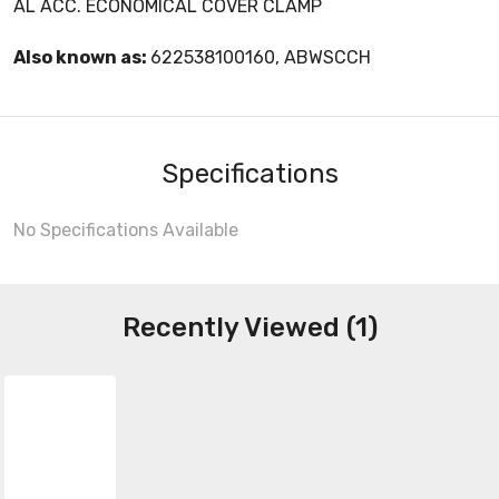
AL ACC. ECONOMICAL COVER CLAMP
Also known as:
622538100160, ABWSCCH
Specifications
No Specifications Available
Recently Viewed (1)