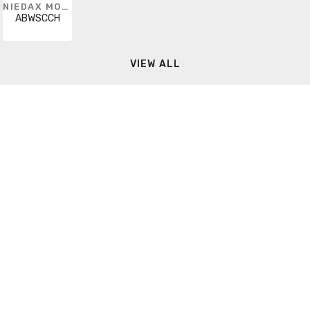
NIEDAX MONOSYSTEMS
ABWSCCH
VIEW ALL