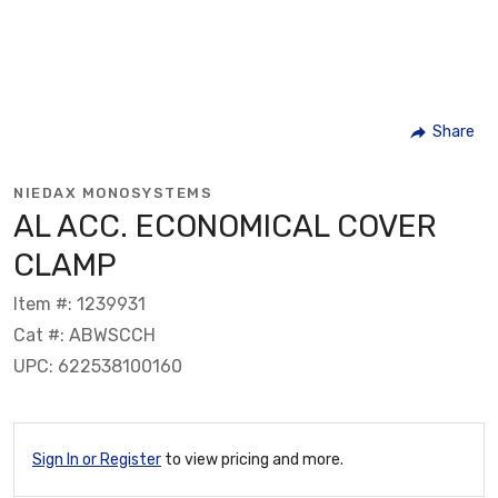
Share
NIEDAX MONOSYSTEMS
AL ACC. ECONOMICAL COVER
CLAMP
Item #: 1239931
Cat #: ABWSCCH
UPC: 622538100160
Sign In or Register
to view pricing and more.