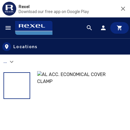
Rexel
Download our free app on Google Play
Skip to main content
Locations
...