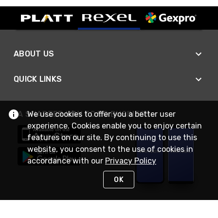
ABOUT US
QUICK LINKS
We use cookies to offer you a better user
A SMARTER WAY TO DO BUSINESS
experience. Cookies enable you to enjoy certain
features on our site. By continuing to use this
website, you consent to the use of cookies in
accordance with our
Privacy Policy
OK
STAY IN TOUCH