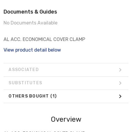
Documents & Guides
No Documents Available
AL ACC. ECONOMICAL COVER CLAMP
View product detail below
ASSOCIATED
SUBSTITUTES
OTHERS BOUGHT
(1)
Overview