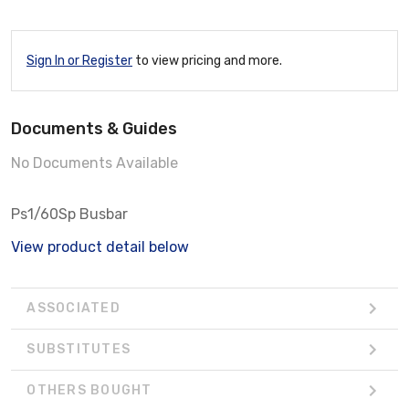
Sign In or Register
to view pricing and more.
Documents & Guides
No Documents Available
Ps1/60Sp Busbar
View product detail below
ASSOCIATED
SUBSTITUTES
OTHERS BOUGHT