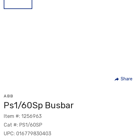
Share
ABB
Ps1/60Sp Busbar
Item #: 1256963
Cat #: PS1/60SP
UPC: 016779830403