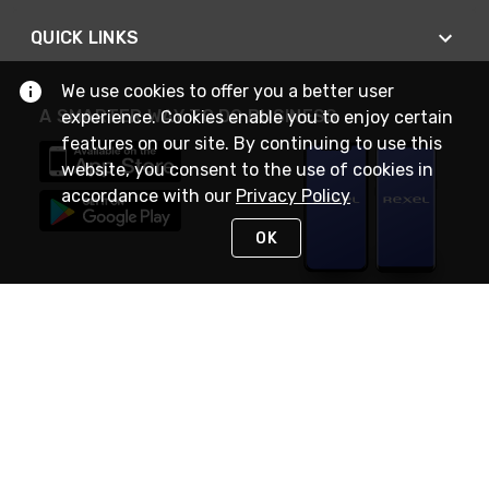
QUICK LINKS
We use cookies to offer you a better user
A SMARTER WAY TO DO BUSINESS
experience. Cookies enable you to enjoy certain
features on our site. By continuing to use this
website, you consent to the use of cookies in
accordance with our
Privacy Policy
OK
STAY IN TOUCH
NEED HELP?
(888) RexelPRO
or (888) 739-3577
Monday - Friday 7am to 6pm EST