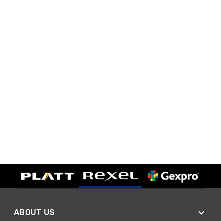
ABOUT US