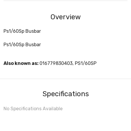
Overview
Ps1/60Sp Busbar
Ps1/60Sp Busbar
Also known as:
016779830403, PS1/60SP
Specifications
No Specifications Available