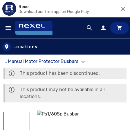
Rexel
Download our free app on Google Play
Skip to main content
Locations
... Manual Motor Protector Busbars
This product has been discontinued.
This product may not be available in all
locations.