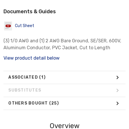
Documents & Guides
Cut Sheet
(3) 1/0 AWG and (1) 2 AWG Bare Ground, SE/SER, 600V,
Aluminum Conductor, PVC Jacket, Cut to Length
View product detail below
ASSOCIATED
(1)
SUBSTITUTES
OTHERS BOUGHT
(25)
Overview