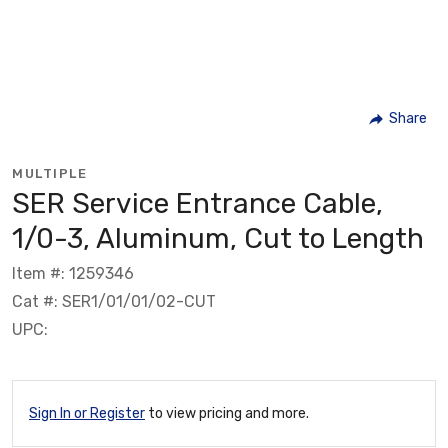
Share
MULTIPLE
SER Service Entrance Cable,
1/0-3, Aluminum, Cut to Length
Item #: 1259346
Cat #: SER1/01/01/02-CUT
UPC:
Sign In or Register
to view pricing and more.