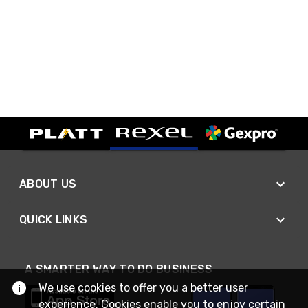
ABOUT US
QUICK LINKS
A SMARTER WAY TO DO BUSINESS
We use cookies to offer you a better user
experience. Cookies enable you to enjoy certain