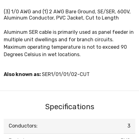
(3) 1/0 AWG and (1) 2 AWG Bare Ground, SE/SER, 600V,
Aluminum Conductor, PVC Jacket, Cut to Length
Aluminum SER cable is primarily used as panel feeder in
multiple unit dwellings and for branch circuits.
Maximum operating temperature is not to exceed 90
Degrees Celsius in wet locations.
Also known as:
SER1/01/01/02-CUT
Specifications
Conductors:
3