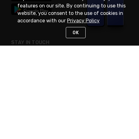
features on our site. By continuing to use this
website, you consent to the use of cookies in
accordance with our
Privacy Policy
OK
STAY IN TOUCH
NEED HELP?
(888) RexelPRO
or (888) 739-3577
Monday - Friday 7am to 6pm EST
Live Chat
Monday - Friday 7am to 6pm EST
Request Support
© 2026 Rexel
Terms of Use
Privacy
International Sites