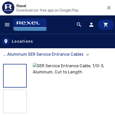
Rexel
Download our free app on Google Play
Skip to main content
Locations
... Aluminum SER Service Entrance Cables