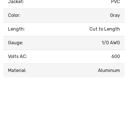
Jacket:
PVC
Color:
Gray
Length:
Cut to Length
Gauge:
1/0 AWG
Volts AC:
600
Material:
Aluminum