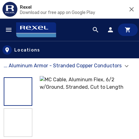
Rexel
Download our free app on Google Play
Skip to main content
Locations
... Aluminum Armor - Stranded Copper Conductors