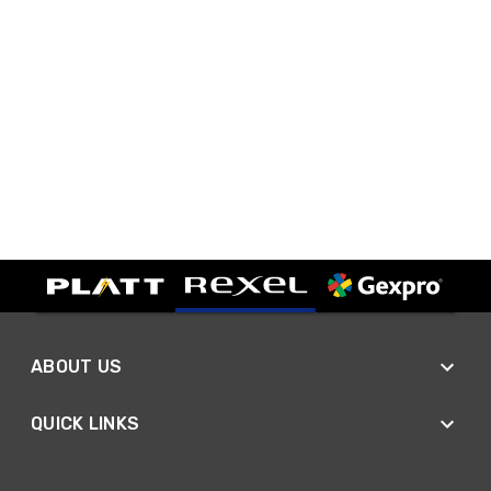
ABOUT US
QUICK LINKS