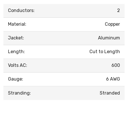
Conductors:
2
Material:
Copper
Jacket:
Aluminum
Length:
Cut to Length
Volts AC:
600
Gauge:
6 AWG
Stranding:
Stranded