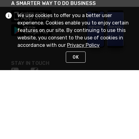
A SMARTER WAY TO DO BUSINESS
We use cookies to offer you a better user
experience. Cookies enable you to enjoy certain
features on our site. By continuing to use this
website, you consent to the use of cookies in
accordance with our
Privacy Policy
OK
STAY IN TOUCH
NEED HELP?
(888) RexelPRO
or (888) 739-3577
Monday - Friday 7am to 6pm EST
Live Chat
Monday - Friday 7am to 6pm EST
Request Support