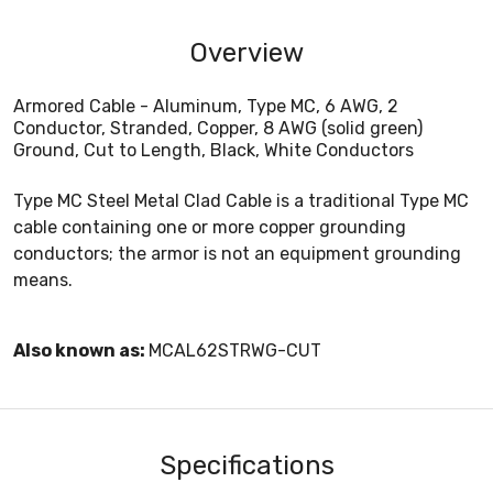
Overview
Armored Cable - Aluminum, Type MC, 6 AWG, 2
Conductor, Stranded, Copper, 8 AWG (solid green)
Ground, Cut to Length, Black, White Conductors
Type MC Steel Metal Clad Cable is a traditional Type MC
cable containing one or more copper grounding
conductors; the armor is not an equipment grounding
means.
Also known as:
MCAL62STRWG-CUT
Specifications