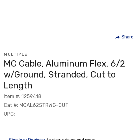
Share
MULTIPLE
MC Cable, Aluminum Flex, 6/2
w/Ground, Stranded, Cut to
Length
Item #: 1259418
Cat #: MCAL62STRWG-CUT
UPC: