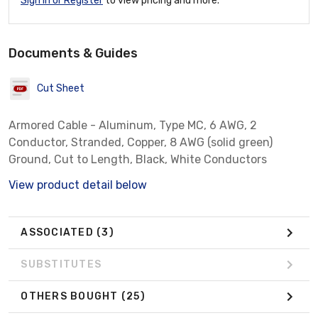
Sign In or Register
to view pricing and more.
Documents & Guides
Cut Sheet
Armored Cable - Aluminum, Type MC, 6 AWG, 2
Conductor, Stranded, Copper, 8 AWG (solid green)
Ground, Cut to Length, Black, White Conductors
View product detail below
ASSOCIATED
(3)
SUBSTITUTES
OTHERS BOUGHT
(25)