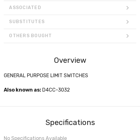
ASSOCIATED
SUBSTITUTES
OTHERS BOUGHT
Overview
GENERAL PURPOSE LIMIT SWITCHES
Also known as:
D4CC-3032
Specifications
No Specifications Available