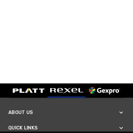
ABOUT US
QUICK LINKS