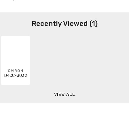
Recently Viewed (1)
OMRON
D4CC-3032
VIEW ALL