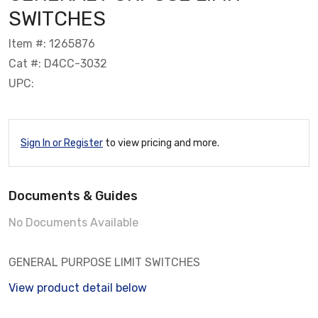
SWITCHES
Item #: 1265876
Cat #: D4CC-3032
UPC:
Sign In or Register
to view pricing and more.
Documents & Guides
No Documents Available
GENERAL PURPOSE LIMIT SWITCHES
View product detail below