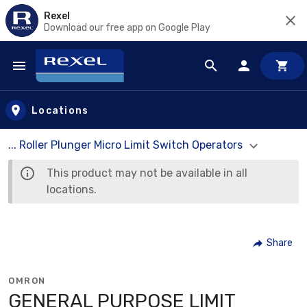
Rexel
Download our free app on Google Play
Skip to main content
Locations
... Roller Plunger Micro Limit Switch Operators
This product may not be available in all
locations.
Share
OMRON
GENERAL PURPOSE LIMIT