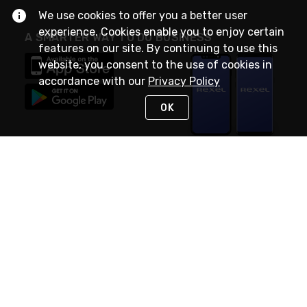
We use cookies to offer you a better user
experience. Cookies enable you to enjoy certain
A SMARTER WAY TO DO BUSINESS
features on our site. By continuing to use this
website, you consent to the use of cookies in
accordance with our
Privacy Policy
OK
STAY IN TOUCH
NEED HELP?
(888) RexelPRO
or (888) 739-3577
Monday - Friday 7am to 6pm EST
Live Chat
Monday - Friday 7am to 6pm EST