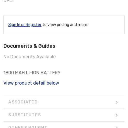
UPC:
Sign In or Register
to view pricing and more.
Documents & Guides
No Documents Available
1800 MAH LI-ION BATTERY
View product detail below
ASSOCIATED
SUBSTITUTES
OTHERS BOUGHT