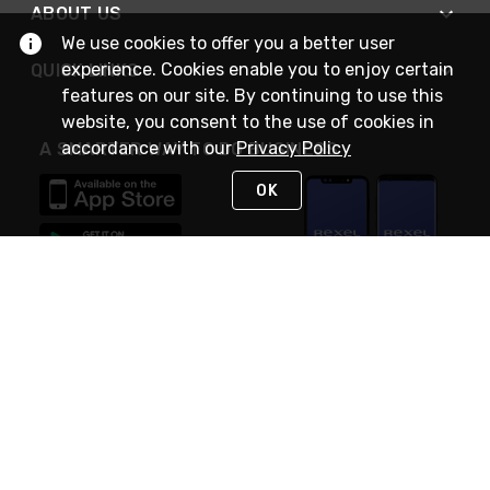
ABOUT US
We use cookies to offer you a better user
experience. Cookies enable you to enjoy certain
QUICK LINKS
features on our site. By continuing to use this
website, you consent to the use of cookies in
accordance with our
Privacy Policy
A SMARTER WAY TO DO BUSINESS
OK
STAY IN TOUCH
NEED HELP?
(888) RexelPRO
or (888) 739-3577