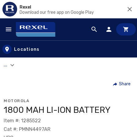
Rexel
Download our free app on Google Play
Skip to main content
Locations
...
Share
MOTOROLA
1800 MAH LI-ION BATTERY
Item #: 1285522
Cat #: PMNN4497AR