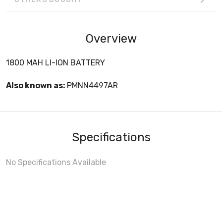
Overview
1800 MAH LI-ION BATTERY
Also known as:
PMNN4497AR
Specifications
No Specifications Available