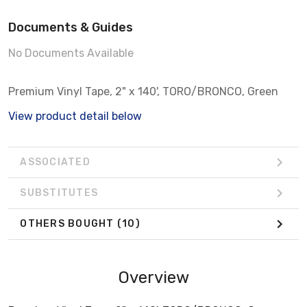
Documents & Guides
No Documents Available
Premium Vinyl Tape, 2" x 140', TORO/BRONCO, Green
View product detail below
ASSOCIATED
SUBSTITUTES
OTHERS BOUGHT
(10)
Overview