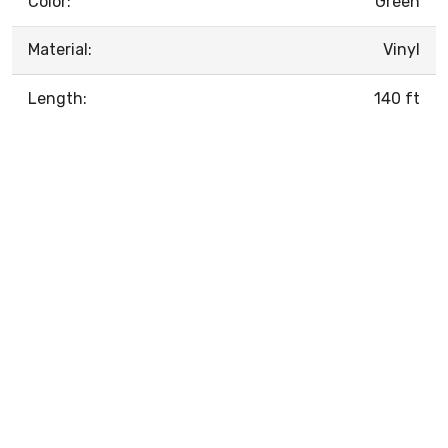
Color:
Green
Material:
Vinyl
Length:
140 ft