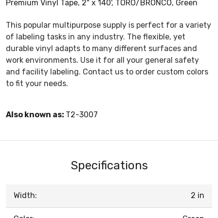
Premium Vinyl Tape, 2" x 140', TORO/BRONCO, Green
This popular multipurpose supply is perfect for a variety
of labeling tasks in any industry. The flexible, yet
durable vinyl adapts to many different surfaces and
work environments. Use it for all your general safety
and facility labeling. Contact us to order custom colors
to fit your needs.
Also known as:
T2-3007
Specifications
Width:
2 in