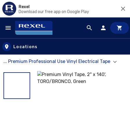
Rexel
Download our free app on Google Play
Skip to main content
Locations
... Premium Professional Use Vinyl Electrical Tape