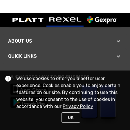
ABOUT US
QUICK LINKS
A SMARTER WAY TO DO BUSINESS
We use cookies to offer you a better user
experience. Cookies enable you to enjoy certain
features on our site. By continuing to use this
website, you consent to the use of cookies in
accordance with our
Privacy Policy
OK