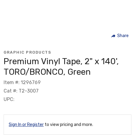
Share
GRAPHIC PRODUCTS
Premium Vinyl Tape, 2" x 140',
TORO/BRONCO, Green
Item #: 1296769
Cat #: T2-3007
UPC:
Sign In or Register
to view pricing and more.