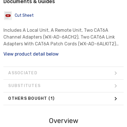
Documents & Guides
Cut Sheet
Includes A Local Unit, A Remote Unit, Two CAT6A
Channel Adapters (WX-AD-6ACH2), Two CAT6A Link
Adapters With CAT6A Patch Cords (WX-AD-6ALKIT2)
And Category 8 Cable Certification Software License,
View product detail below
Delivered In Hard Case
ASSOCIATED
SUBSTITUTES
OTHERS BOUGHT
(1)
Overview