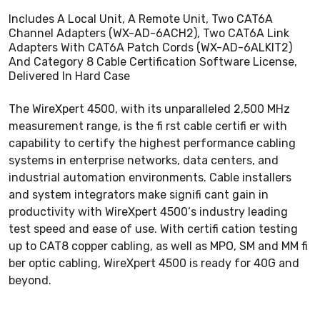
Includes A Local Unit, A Remote Unit, Two CAT6A
Channel Adapters (WX-AD-6ACH2), Two CAT6A Link
Adapters With CAT6A Patch Cords (WX-AD-6ALKIT2)
And Category 8 Cable Certification Software License,
Delivered In Hard Case
The WireXpert 4500, with its unparalleled 2,500 MHz
measurement range, is the fi rst cable certifi er with
capability to certify the highest performance cabling
systems in enterprise networks, data centers, and
industrial automation environments. Cable installers
and system integrators make signifi cant gain in
productivity with WireXpert 4500‘s industry leading
test speed and ease of use. With certifi cation testing
up to CAT8 copper cabling, as well as MPO, SM and MM fi
ber optic cabling, WireXpert 4500 is ready for 40G and
beyond.