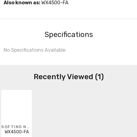
Also known as:
WX4500-FA
Specifications
No Specifications Available
Recently Viewed (1)
SOFTING NORTH AMERICA
WX4500-FA