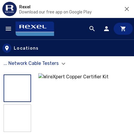
Rexel
Download our free app on Google Play
Skip to main content
Locations
... Network Cable Testers