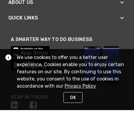
ABOUT US
QUICK LINKS
A SMARTER WAY TO DO BUSINESS
We use cookies to offer you a better user
experience. Cookies enable you to enjoy certain
features on our site. By continuing to use this
website, you consent to the use of cookies in
accordance with our
Privacy Policy
STAY IN TOUCH
OK
NEED HELP?
(888) RexelPRO
or (888) 739-3577