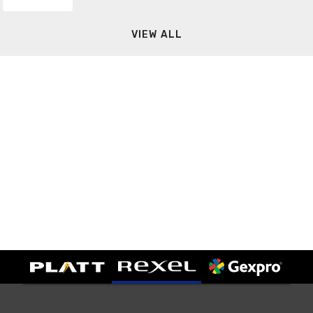
VIEW ALL