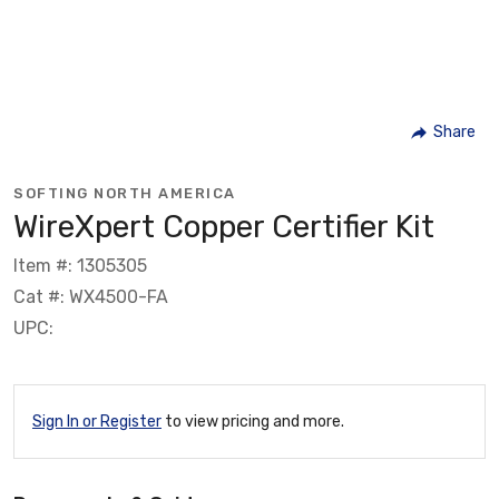
Share
SOFTING NORTH AMERICA
WireXpert Copper Certifier Kit
Item #: 1305305
Cat #: WX4500-FA
UPC:
Sign In or Register
to view pricing and more.