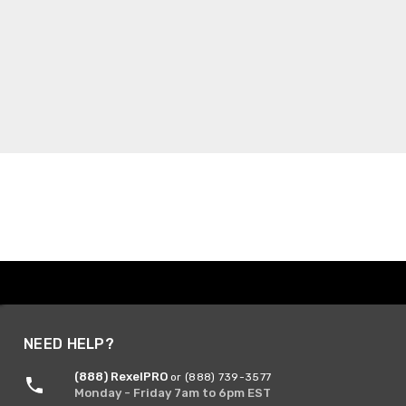
NEED HELP?
(888) RexelPRO
or (888) 739-3577
Monday - Friday 7am to 6pm EST