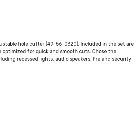
ustable hole cutter (49-56-0320). Included in the set are
are optimized for quick and smooth cuts. Chose the
cluding recessed lights, audio speakers, fire and security