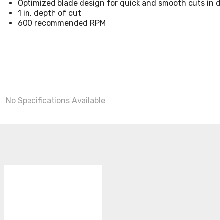
Optimized blade design for quick and smooth cuts in dr
1 in. depth of cut
600 recommended RPM
No Specifications Available