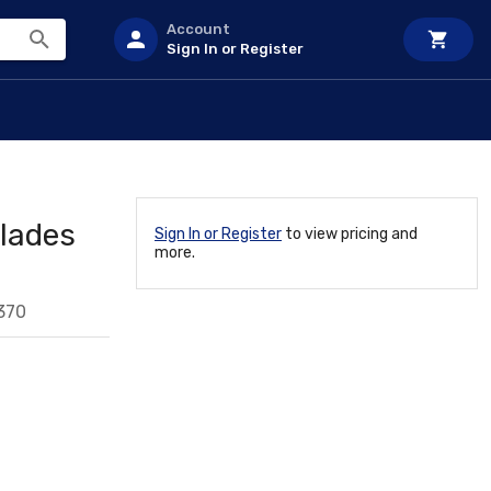
Account
Sign In or Register
lades
Sign In or Register
to view pricing and
more.
370