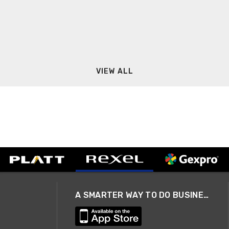
VIEW ALL
A SMARTER WAY TO DO BUSINESS