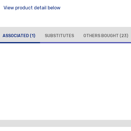
View product detail below
ASSOCIATED
(1)
SUBSTITUTES
OTHERS BOUGHT
(23)