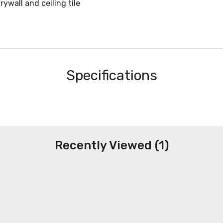
ywall and ceiling tile
Specifications
Recently Viewed (1)