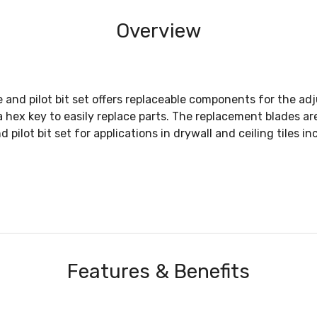
Overview
nd pilot bit set offers replaceable components for the adj
d a hex key to easily replace parts. The replacement blades 
lot bit set for applications in drywall and ceiling tiles in
Features & Benefits