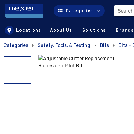
Search
Categories
Skip to main content
Locations
About Us
Solutions
Brands
Categories
Safety, Tools, & Testing
Bits
Bits -