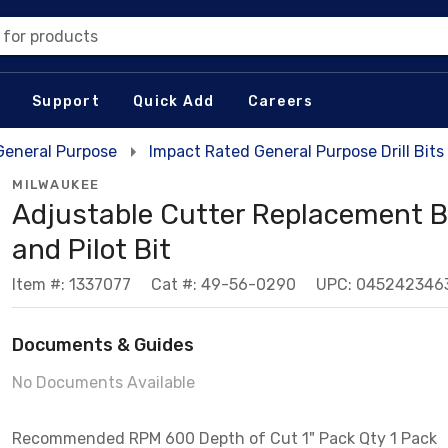
 for products
Support
Quick Add
Careers
 General Purpose
Impact Rated General Purpose Drill Bits
MILWAUKEE
Adjustable Cutter Replacement B
and Pilot Bit
Item #: 1337077
Cat #: 49-56-0290
UPC: 045242346
Documents & Guides
No Documents Available
Recommended RPM 600 Depth of Cut 1" Pack Qty 1 Pack