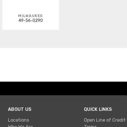
MILWAUKEE
49-56-0290
ABOUT US
QUICK LINKS
Locations
Open Line of Credit
Who We Are
Terms