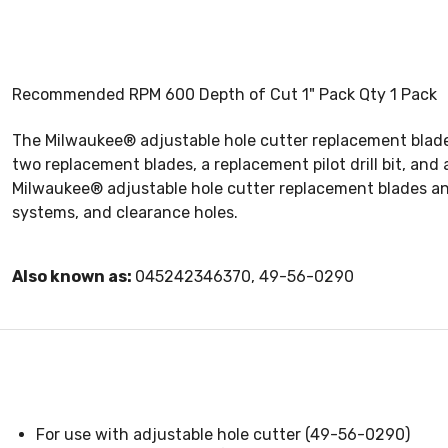
Recommended RPM 600 Depth of Cut 1" Pack Qty 1 Pack
The Milwaukee® adjustable hole cutter replacement blade a
two replacement blades, a replacement pilot drill bit, an
Milwaukee® adjustable hole cutter replacement blades and pi
systems, and clearance holes.
Also known as:
045242346370, 49-56-0290
For use with adjustable hole cutter (49-56-0290)