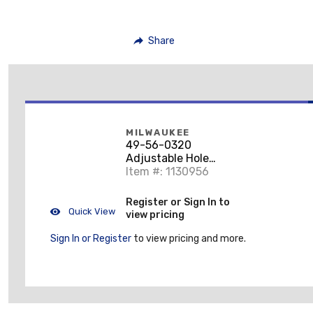
Share
MILWAUKEE
49-56-0320
Adjustable Hole
Cutter
Item #: 1130956
Register or Sign In to
Quick View
view pricing
Sign In or Register
to view pricing and more.