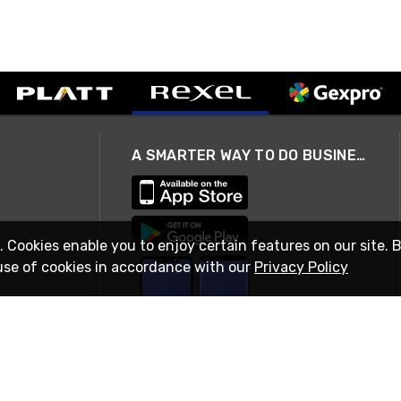
A SMARTER WAY TO DO BUSINESS
. Cookies enable you to enjoy certain features on our site. 
use of cookies in accordance with our
Privacy Policy