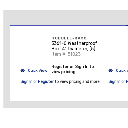
HUBBELL-RACO
5361-0 Weatherproof
Box, 4" Diameter, (5)
1/2" Outlets, 1-1/2"
Item #: 51023
Deep, Aluminum Die
Cast
Register or Sign In to
Quick View
Quick 
view pricing
Sign In or Register
to view pricing and more.
Sign In or 