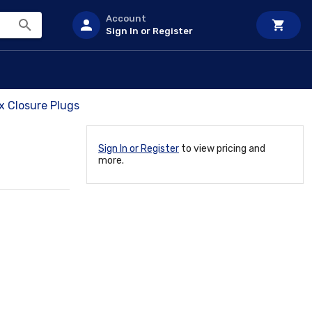
Account
Sign In or Register
x Closure Plugs
Sign In or Register
to view pricing and
more.