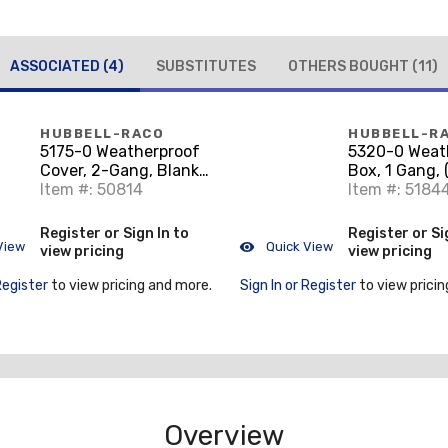
ASSOCIATED
(4)
SUBSTITUTES
OTHERS BOUGHT
(11)
HUBBELL-RACO
HUBBELL-R
5175-0 Weatherproof
5320-0 Weat
Cover, 2-Gang, Blank,
Box, 1 Gang, 
Aluminum, Gray
Item #: 50814
Outlets, 2" D
Item #: 5184
Aluminum Di
Register or Sign In to
Register or Si
View
Quick View
view pricing
view pricing
Register
to view pricing and more.
Sign In or Register
to view pricin
Overview