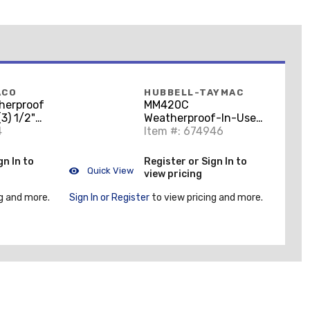
ACO
HUBBELL-TAYMAC
herproof
MM420C
(3) 1/2"
Weatherproof-In-Use
epth,
4
Cover, 1-Gang,
Item #: 674946
e Cast
Horizontal/Vertical,
Polycorbonate, Clear
gn In to
Register or Sign In to
Quick View
view pricing
g and more.
Sign In or Register
to view pricing and more.