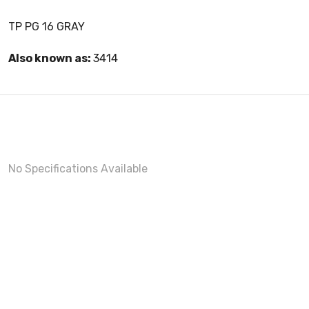
TP PG 16 GRAY
Also known as:
3414
No Specifications Available