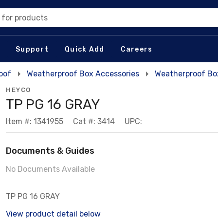
 for products
Support
Quick Add
Careers
oof
Weatherproof Box Accessories
Weatherproof Bo
HEYCO
TP PG 16 GRAY
Item #: 1341955
Cat #: 3414
UPC:
Documents & Guides
No Documents Available
TP PG 16 GRAY
View product detail below