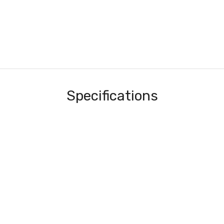
Specifications