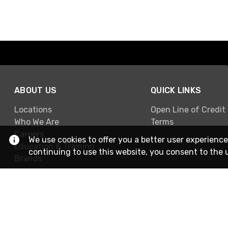
ABOUT US
QUICK LINKS
Locations
Open Line of Credit
Who We Are
Terms
Careers
We use cookies to offer you a better user experience
Education & Training
continuing to use this website, you consent to the 
Brands