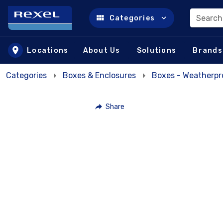
Search
Categories
Skip to main content
Locations
About Us
Solutions
Brands
Categories
Boxes & Enclosures
Boxes - Weatherpr
Share