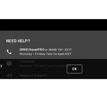
NEED HELP?
(888) RexelPRO
or (888) 739-3577
Monday - Friday 7am to 6pm EST
Live Chat
By
Monday - Friday 7am to 6pm EST
OK
Request Support