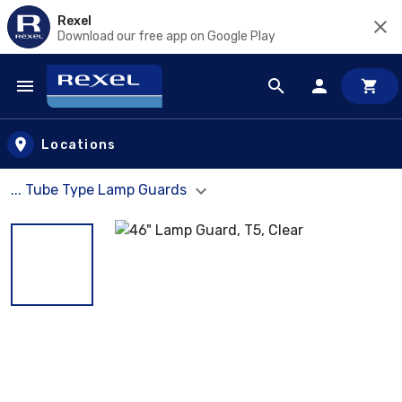
Rexel
Download our free app on Google Play
Skip to main content
Locations
... Tube Type Lamp Guards