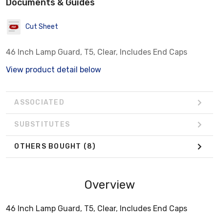
Documents & Guides
Cut Sheet
46 Inch Lamp Guard, T5, Clear, Includes End Caps
View product detail below
ASSOCIATED
SUBSTITUTES
OTHERS BOUGHT
(8)
Overview
46 Inch Lamp Guard, T5, Clear, Includes End Caps