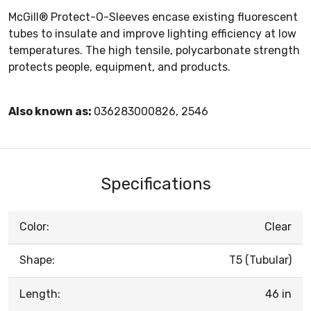
McGill® Protect-O-Sleeves encase existing fluorescent
tubes to insulate and improve lighting efficiency at low
temperatures. The high tensile, polycarbonate strength
protects people, equipment, and products.
Also known as:
036283000826, 2546
Specifications
Color:
Clear
Shape:
T5 (Tubular)
Length:
46 in