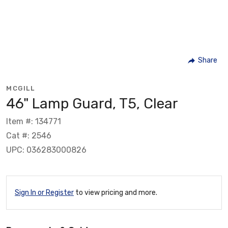
Share
MCGILL
46" Lamp Guard, T5, Clear
Item #: 134771
Cat #: 2546
UPC: 036283000826
Sign In or Register
to view pricing and more.