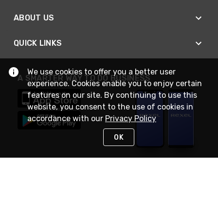
ABOUT US
QUICK LINKS
We use cookies to offer you a better user
A SMARTER WAY TO DO BUSINESS
experience. Cookies enable you to enjoy certain
features on our site. By continuing to use this
website, you consent to the use of cookies in
accordance with our
Privacy Policy
OK
STAY IN TOUCH
NEED HELP?