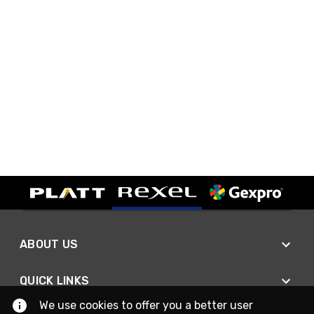
ABOUT US
QUICK LINKS
We use cookies to offer you a better user