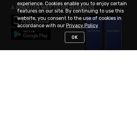
experience. Cookies enable you to enjoy certain
A SMARTER WAY TO DO BUSINESS
features on our site. By continuing to use this
website, you consent to the use of cookies in
accordance with our
Privacy Policy
OK
STAY IN TOUCH
NEED HELP?
(888) RexelPRO
or (888) 739-3577
Monday - Friday 7am to 6pm EST
Live Chat
Monday - Friday 7am to 6pm EST
Request Support