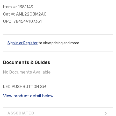
Item #: 1381149
Cat #: AML22CBM2AC
UPC: 784549107351
Sign In or Register
to view pricing and more.
Documents & Guides
No Documents Available
LED PUSHBUTTON SW
View product detail below
ASSOCIATED