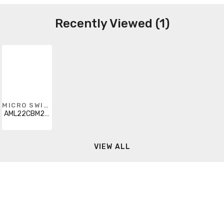
Recently Viewed (1)
MICRO SWITCH
AML22CBM2AC
VIEW ALL