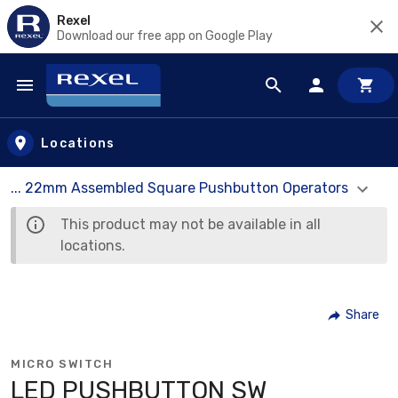
Rexel
Download our free app on Google Play
Skip to main content
Locations
... 22mm Assembled Square Pushbutton Operators
This product may not be available in all
locations.
Share
MICRO SWITCH
LED PUSHBUTTON SW