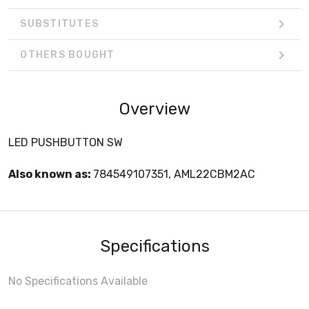
SUBSTITUTES
OTHERS BOUGHT
Overview
LED PUSHBUTTON SW
Also known as:
784549107351, AML22CBM2AC
Specifications
No Specifications Available