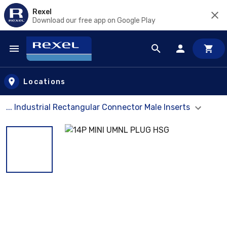
Rexel
Download our free app on Google Play
Skip to main content
Locations
... Industrial Rectangular Connector Male Inserts