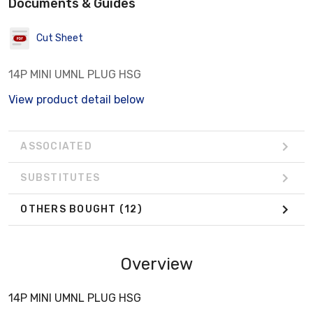
Documents & Guides
Cut Sheet
14P MINI UMNL PLUG HSG
View product detail below
ASSOCIATED
SUBSTITUTES
OTHERS BOUGHT
(12)
Overview
14P MINI UMNL PLUG HSG