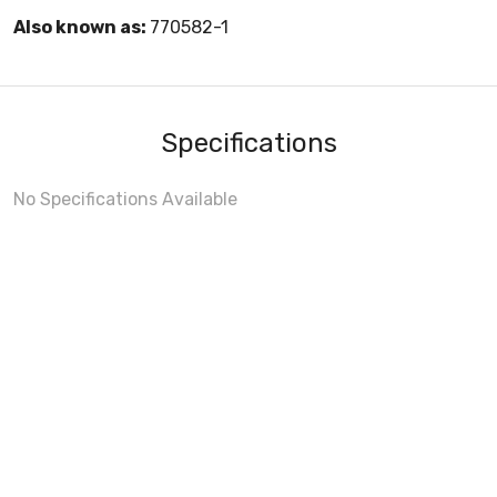
Also known as:
770582-1
Specifications
No Specifications Available