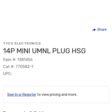
Share
TYCO ELECTRONICS
14P MINI UMNL PLUG HSG
Item #: 1381456
Cat #: 770582-1
UPC:
Sign In or Register
to view pricing and more.