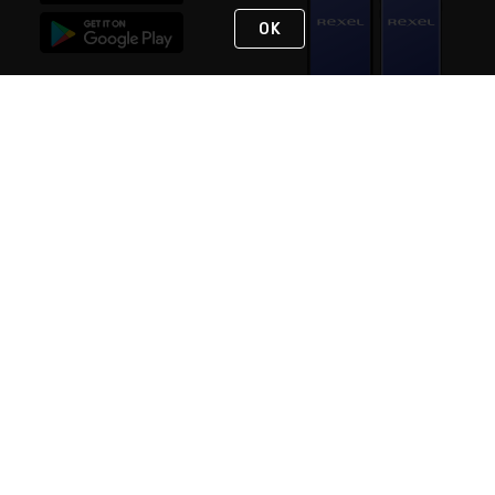
OK
STAY IN TOUCH
NEED HELP?
(888) RexelPRO
or (888) 739-3577
Monday - Friday 7am to 6pm EST
Live Chat
Monday - Friday 7am to 6pm EST
Request Support
© 2026 Rexel
Terms of Use
Privacy
International Sites