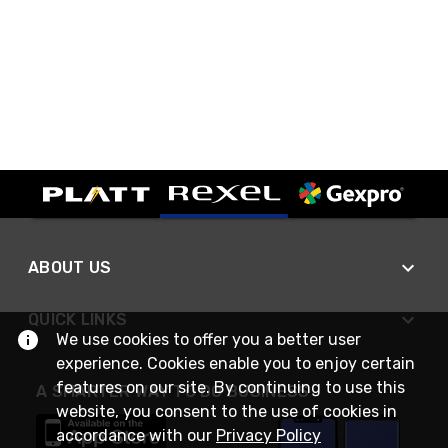
ABOUT US
QUICK LINKS
We use cookies to offer you a better user
experience. Cookies enable you to enjoy certain
features on our site. By continuing to use this
A SMARTER WAY TO DO BUSINESS
website, you consent to the use of cookies in
accordance with our
Privacy Policy