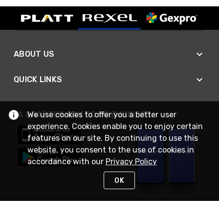
ABOUT US
QUICK LINKS
We use cookies to offer you a better user
A SMARTER WAY TO DO BUSINESS
experience. Cookies enable you to enjoy certain
features on our site. By continuing to use this
website, you consent to the use of cookies in
accordance with our
Privacy Policy
OK
STAY IN TOUCH