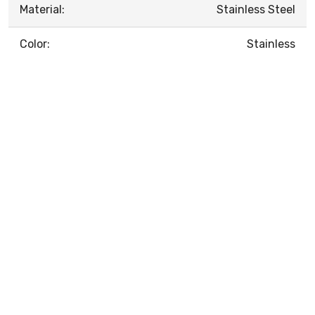
Material:
Stainless Steel
Color:
Stainless