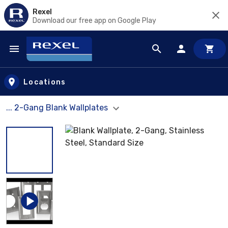
Rexel
Download our free app on Google Play
Skip to main content
Locations
... 2-Gang Blank Wallplates