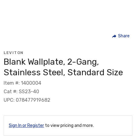
Share
LEVITON
Blank Wallplate, 2-Gang,
Stainless Steel, Standard Size
Item #: 1400004
Cat #: SS23-40
UPC: 078477919682
Sign In or Register
to view pricing and more.