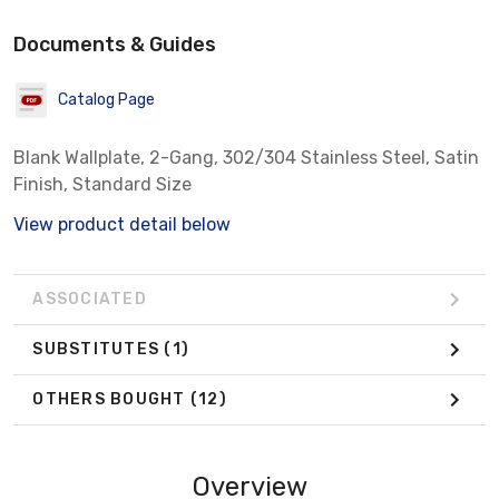
Documents & Guides
Catalog Page
Blank Wallplate, 2-Gang, 302/304 Stainless Steel, Satin
Finish, Standard Size
View product detail below
ASSOCIATED
SUBSTITUTES
(1)
OTHERS BOUGHT
(12)
Overview