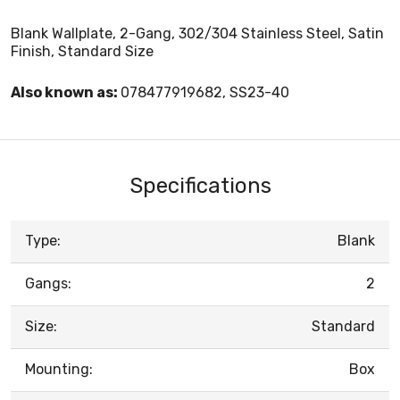
Blank Wallplate, 2-Gang, 302/304 Stainless Steel, Satin
Finish, Standard Size
Also known as:
078477919682, SS23-40
Specifications
Type:
Blank
Gangs:
2
Size:
Standard
Mounting:
Box