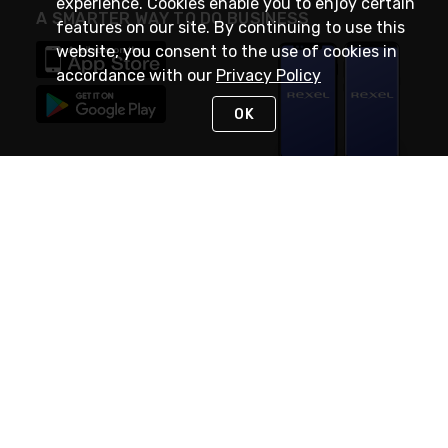
experience. Cookies enable you to enjoy certain
A SMARTER WAY TO DO BUSINESS
features on our site. By continuing to use this
website, you consent to the use of cookies in
accordance with our
Privacy Policy
OK
STAY IN TOUCH
NEED HELP?
(888) RexelPRO
or (888) 739-3577
Monday - Friday 7am to 6pm EST
Live Chat
Monday - Friday 7am to 6pm EST
Request Support