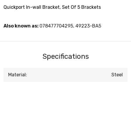
Quickport In-wall Bracket, Set Of 5 Brackets
Also known as:
078477704295, 49223-BA5
Specifications
Material:
Steel