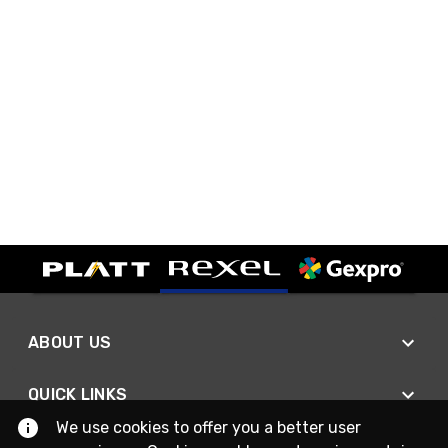
ABOUT US
QUICK LINKS
We use cookies to offer you a better user