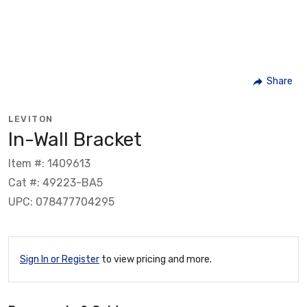
Share
LEVITON
In-Wall Bracket
Item #: 1409613
Cat #: 49223-BA5
UPC: 078477704295
Sign In or Register
to view pricing and more.