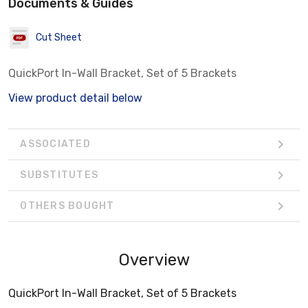
Documents & Guides
Cut Sheet
QuickPort In-Wall Bracket, Set of 5 Brackets
View product detail below
ASSOCIATED
SUBSTITUTES
OTHERS BOUGHT
Overview
QuickPort In-Wall Bracket, Set of 5 Brackets