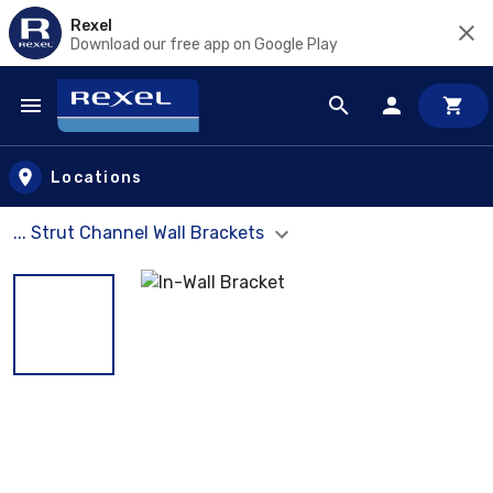
Rexel
Download our free app on Google Play
Skip to main content
Locations
... Strut Channel Wall Brackets