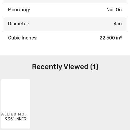
Mounting:
Nail On
Diameter:
4 in
Cubic Inches:
22.500 in³
Recently Viewed (1)
ALLIED MOULDED
9351-NKFR