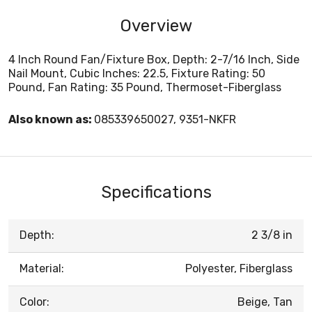
Overview
4 Inch Round Fan/Fixture Box, Depth: 2-7/16 Inch, Side
Nail Mount, Cubic Inches: 22.5, Fixture Rating: 50
Pound, Fan Rating: 35 Pound, Thermoset-Fiberglass
Also known as:
085339650027, 9351-NKFR
Specifications
Depth:
2 3/8 in
Material:
Polyester, Fiberglass
Color:
Beige, Tan