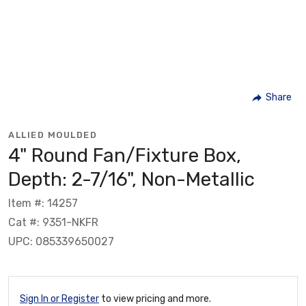
Share
ALLIED MOULDED
4" Round Fan/Fixture Box,
Depth: 2-7/16", Non-Metallic
Item #: 14257
Cat #: 9351-NKFR
UPC: 085339650027
Sign In or Register
to view pricing and more.