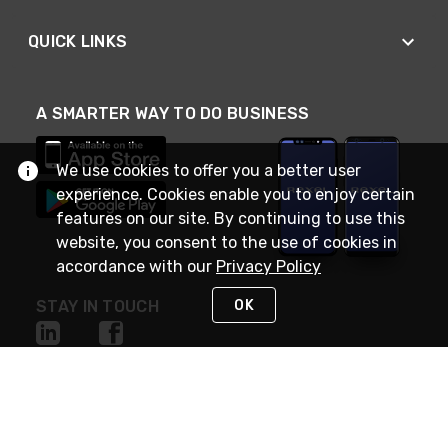
QUICK LINKS
A SMARTER WAY TO DO BUSINESS
We use cookies to offer you a better user
experience. Cookies enable you to enjoy certain
features on our site. By continuing to use this
website, you consent to the use of cookies in
accordance with our
Privacy Policy
OK
STAY IN TOUCH
NEED HELP?
(888) RexelPRO
or (888) 739-3577
Monday - Friday 7am to 6pm EST