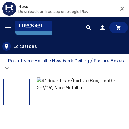
Rexel
Download our free app on Google Play
Skip to main content
Locations
... Round Non-Metallic New Work Ceiling / Fixture Boxes