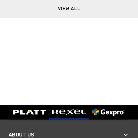
VIEW ALL
ABOUT US