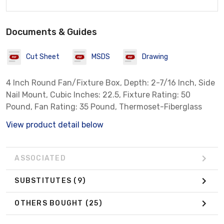
Documents & Guides
Cut Sheet
MSDS
Drawing
4 Inch Round Fan/Fixture Box, Depth: 2-7/16 Inch, Side
Nail Mount, Cubic Inches: 22.5, Fixture Rating: 50
Pound, Fan Rating: 35 Pound, Thermoset-Fiberglass
View product detail below
ASSOCIATED
SUBSTITUTES
(9)
OTHERS BOUGHT
(25)