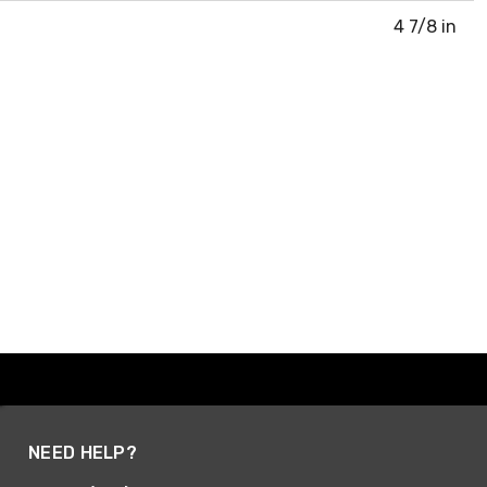
4 7/8 in
NEED HELP?