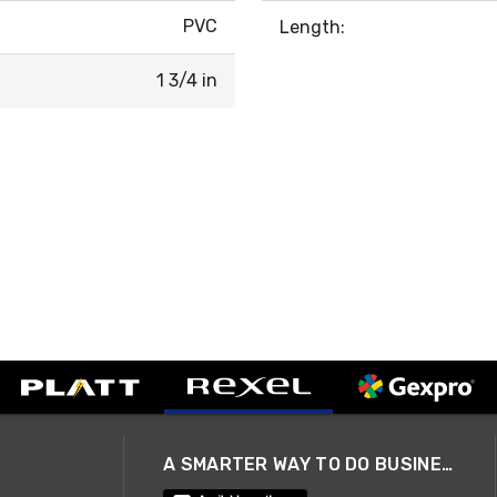
PVC
Length:
1 3/4 in
A SMARTER WAY TO DO BUSINESS