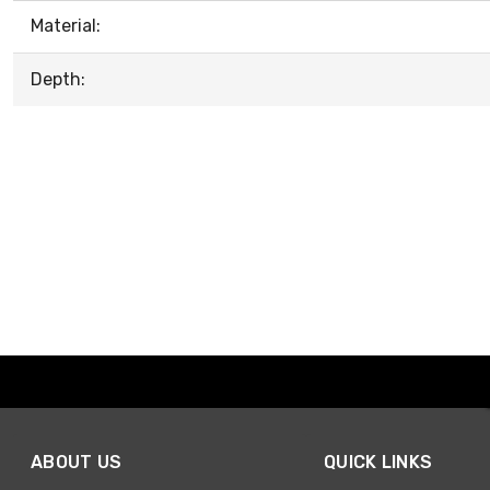
Material:
Depth:
ABOUT US
QUICK LINKS