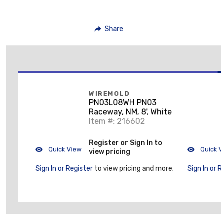
Share
WIREMOLD
PN03L08WH PN03
Raceway, NM, 8', White
Item #: 216602
Register or Sign In to
Quick View
Quick 
view pricing
Sign In or Register
to view pricing and more.
Sign In or 