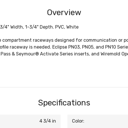
Overview
3/4" Width, 1-3/4" Depth. PVC, White
e compartment raceways designed for communication or powe
profile raceway is needed. Eclipse PN03, PN05, and PN10 Seri
, Pass & Seymour® Activate Series inserts, and Wiremold 
Specifications
4 3/4 in
Color: