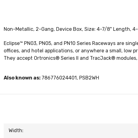
Non-Metallic, 2-Gang, Device Box, Size: 4-7/8" Length, 4-
Eclipse™ PN03, PN05, and PN10 Series Raceways are singl
offices, and hotel applications, or anywhere a small, low 
They accept Ortronics® Series II and TracJack® modules
Also known as:
786776024401, PSB2WH
Width: