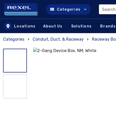
Search
Categories
Skip to main content
Locations
About Us
Solutions
Brands
Categories
Conduit, Duct, & Raceway
Raceway Bo