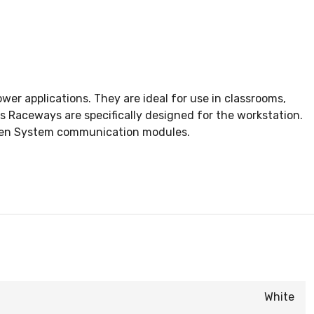
r applications. They are ideal for use in classrooms,
es Raceways are specifically designed for the workstation.
Open System communication modules.
White