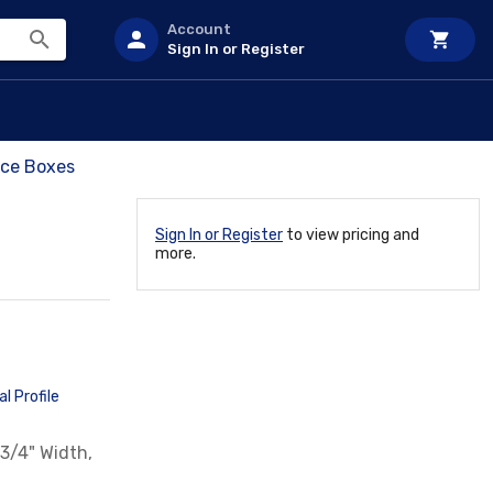
Account
Sign In or Register
ce Boxes
Sign In or Register
to view pricing and
more.
l Profile
3/4" Width,