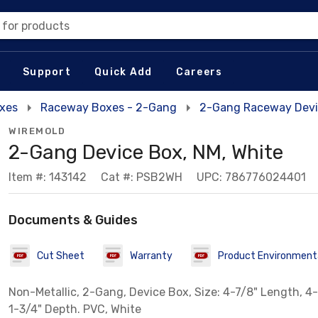
 for products
Support
Quick Add
Careers
xes
Raceway Boxes - 2-Gang
2-Gang Raceway Devi
WIREMOLD
2-Gang Device Box, NM, White
Item #: 143142
Cat #: PSB2WH
UPC: 786776024401
Documents & Guides
Cut Sheet
Warranty
Product Environmenta
Non-Metallic, 2-Gang, Device Box, Size: 4-7/8" Length, 4-
1-3/4" Depth. PVC, White