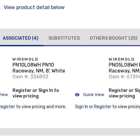
View product detail below
ASSOCIATED
(4)
SUBSTITUTES
OTHERS BOUGHT
(25)
WIREMOLD
WIREMOLD
PN10L08WH PN10
PN05L08WH 
Raceway, NM, 8', White
Raceway, NM, 
Item #: 334893
Item #: 6739
Register or Sign In to
Register or Si
View
Quick View
view pricing
view pricing
Register
to view pricing and more.
Sign In or Register
to view pricin