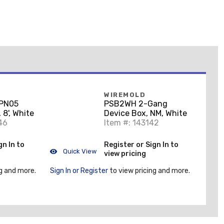
WIREMOLD
PN05
PSB2WH 2-Gang
8', White
Device Box, NM, White
46
Item #: 143142
gn In to
Register or Sign In to
Quick View
view pricing
g and more.
Sign In or Register
to view pricing and more.