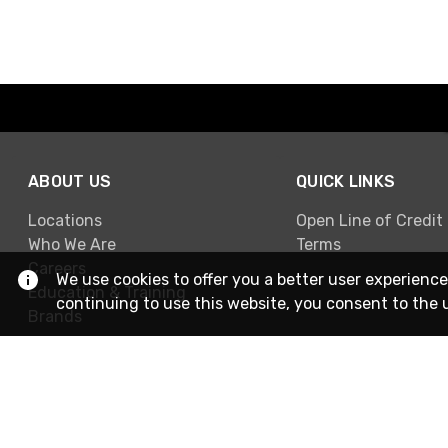
ABOUT US
QUICK LINKS
Locations
Open Line of Credit
Who We Are
Terms
Careers
We use cookies to offer you a better user experience
Education & Training
continuing to use this website, you consent to the 
Brands