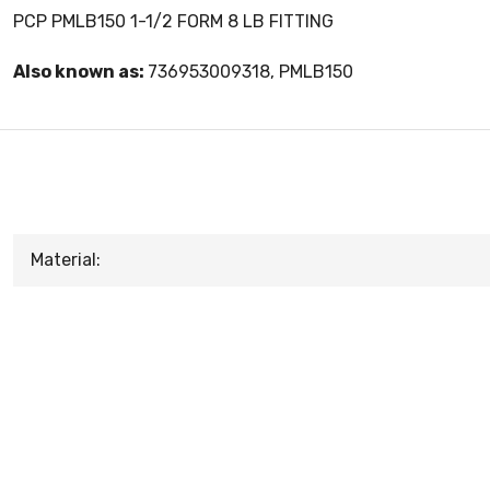
PCP PMLB150 1-1/2 FORM 8 LB FITTING
Also known as:
736953009318, PMLB150
Material: