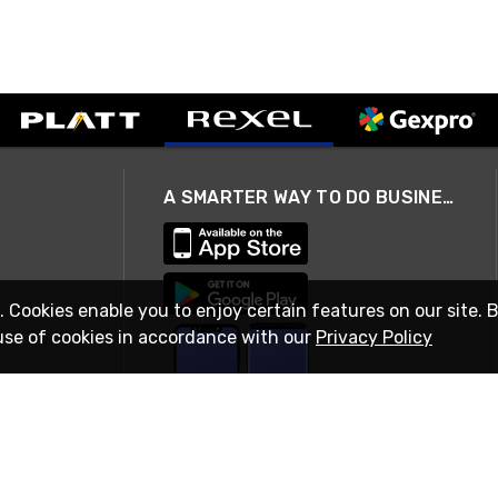
A SMARTER WAY TO DO BUSINESS
. Cookies enable you to enjoy certain features on our site. 
use of cookies in accordance with our
Privacy Policy