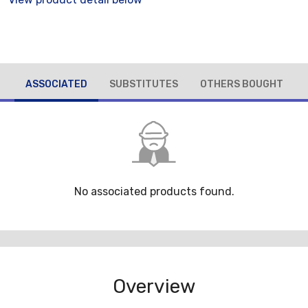
ASSOCIATED
SUBSTITUTES
OTHERS BOUGHT
No associated products found.
Overview