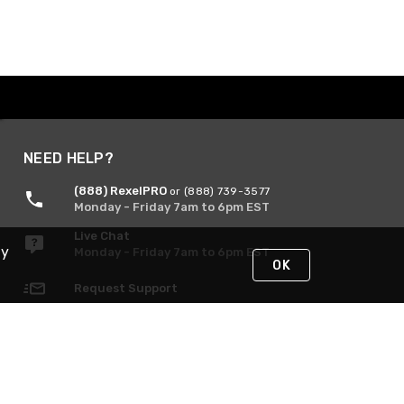
NEED HELP?
(888) RexelPRO
or (888) 739-3577
Monday - Friday 7am to 6pm EST
Live Chat
By
Monday - Friday 7am to 6pm EST
OK
Request Support