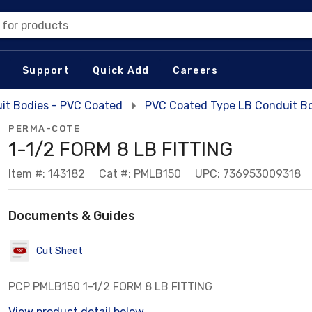
 for products
Support
Quick Add
Careers
it Bodies - PVC Coated
PVC Coated Type LB Conduit B
PERMA-COTE
1-1/2 FORM 8 LB FITTING
Item #: 143182
Cat #: PMLB150
UPC: 736953009318
Documents & Guides
Cut Sheet
PCP PMLB150 1-1/2 FORM 8 LB FITTING
View product detail below