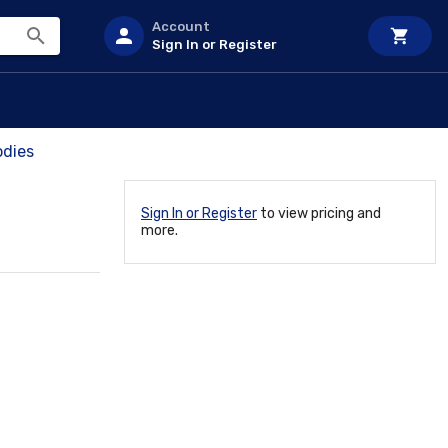
Account
Sign In or Register
odies
Sign In or Register
to view pricing and
more.