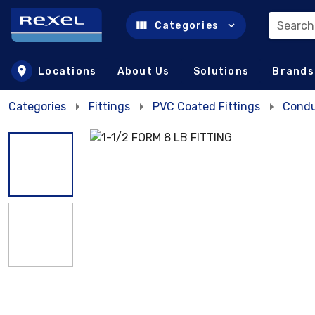
Search
Categories
Skip to main content
Locations
About Us
Solutions
Brands
Categories
Fittings
PVC Coated Fittings
Condu