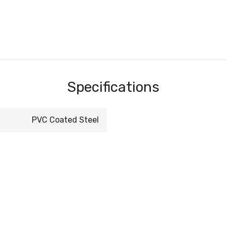
Specifications
PVC Coated Steel