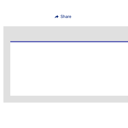
Share