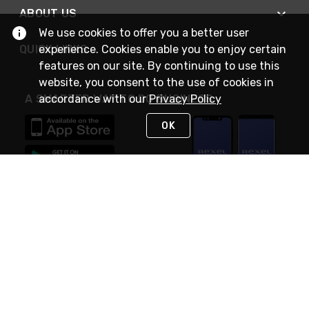
ABOUT US
We use cookies to offer you a better user
QUICK LINKS
experience. Cookies enable you to enjoy certain
features on our site. By continuing to use this
website, you consent to the use of cookies in
A SMARTER WAY TO DO BUSINESS
accordance with our
Privacy Policy
OK
STAY IN TOUCH
NEED HELP?