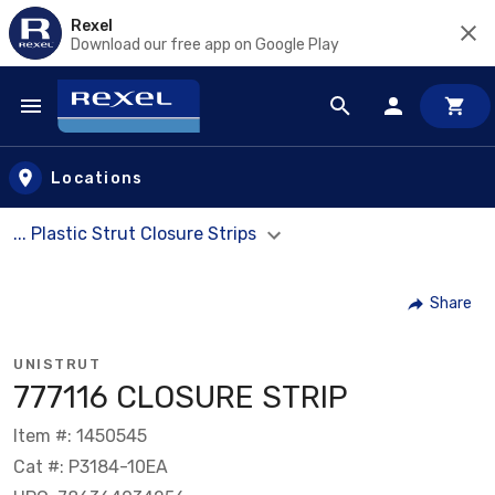
Rexel
Download our free app on Google Play
Skip to main content
Locations
... Plastic Strut Closure Strips
Share
UNISTRUT
777116 CLOSURE STRIP
Item #: 1450545
Cat #: P3184-10EA