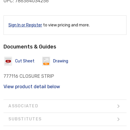
UPC: 786364034256
Sign In or Register
to view pricing and more.
Documents & Guides
Cut Sheet
Drawing
777116 CLOSURE STRIP
View product detail below
ASSOCIATED
SUBSTITUTES