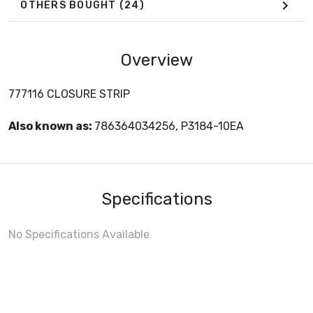
OTHERS BOUGHT
(24)
Overview
777116 CLOSURE STRIP
Also known as:
786364034256, P3184-10EA
Specifications
No Specifications Available