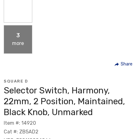
3
more
Share
SQUARE D
Selector Switch, Harmony,
22mm, 2 Position, Maintained,
Black Knob, Unmarked
Item #: 14920
Cat #: ZB5AD2