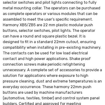
selector switches and pilot lights connecting to fully
metal mounting collar. The operators can be purchased
as complete operators or various modules that can be
assembled to meet the user’s specific requirement.
Harmony XB5/ZB5 are 22 mm plastic modular push
buttons, selector switches, pilot lights. The operator
can have a round and square plastic bezel. It is
designed to fit in a standard 22mm cutout, ensuring
compatibility when installing in pre-existing machinery.
The contacts can be used for low load electrical
contact and high power applications. Shake proof
connection screws make periodic retightening
unnecessary. A complete set of accessories to provide a
solution for applications where exposure to high
pressure cleaning, dust and extreme temperatures is an
everyday occurrence. These harmony 22mm push
buttons are used by machine manufacturers
(automotive, textiles, timber) and control system panel
builders. Certified and approved for meeting