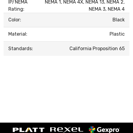
IP/NEMA
NEMA 1, NEMA 4X, NEMA 13, NEMA 2,
Rating:
NEMA 3, NEMA 4
Color:
Black
Material:
Plastic
Standards:
California Proposition 65