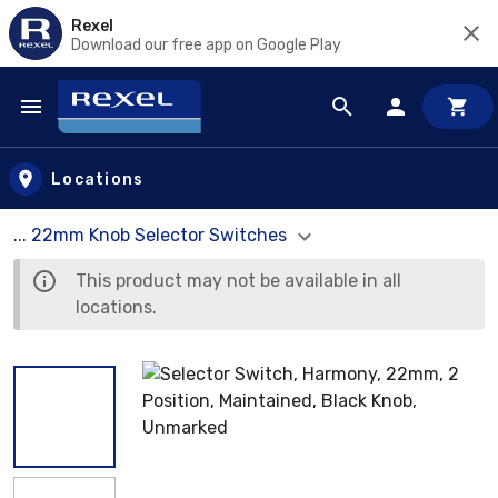
Rexel
Download our free app on Google Play
Skip to main content
Locations
... 22mm Knob Selector Switches
This product may not be available in all
locations.