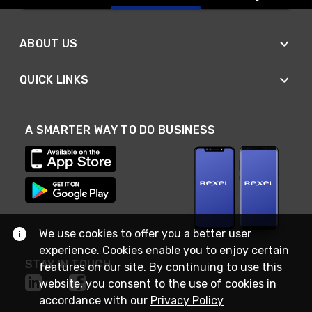
ABOUT US
QUICK LINKS
A SMARTER WAY TO DO BUSINESS
We use cookies to offer you a better user
experience. Cookies enable you to enjoy certain
STAY IN TOUCH
features on our site. By continuing to use this
website, you consent to the use of cookies in
accordance with our
Privacy Policy