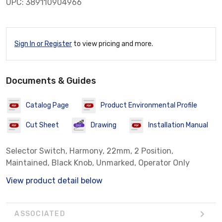
UPC: 389110904966
Sign In or Register
to view pricing and more.
Documents & Guides
Catalog Page
Product Environmental Profile
Cut Sheet
Drawing
Installation Manual
Selector Switch, Harmony, 22mm, 2 Position,
Maintained, Black Knob, Unmarked, Operator Only
View product detail below
ASSOCIATED