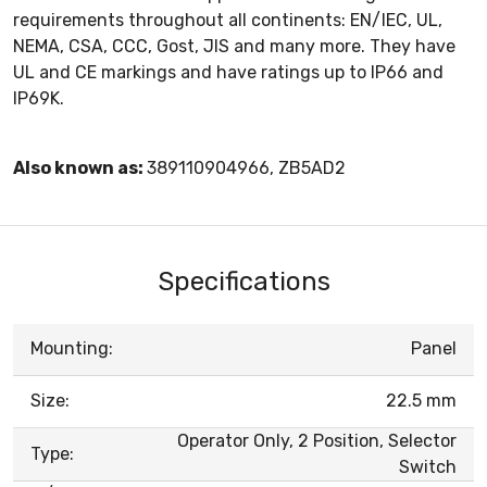
requirements throughout all continents: EN/IEC, UL,
NEMA, CSA, CCC, Gost, JIS and many more. They have
UL and CE markings and have ratings up to IP66 and
IP69K.
Also known as:
389110904966, ZB5AD2
Specifications
Mounting:
Panel
Size:
22.5 mm
Operator Only, 2 Position, Selector
Type:
Switch