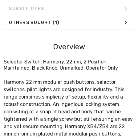
SUBSTITUTES
OTHERS BOUGHT
(1)
Overview
Selector Switch, Harmony, 22mm, 2 Position,
Maintained, Black Knob, Unmarked, Operator Only
Harmony 22 mm modular push buttons, selector
switches, pilot lights are designed for industry. This
range combines simplicity of setup, flexibility and a
robust construction. An ingenious locking system
consisting of a snap fit head and body that can be
tightened with a single screw but still ensuring an easy
and yet secure mounting. Harmony XB4/ZB4 are 22
mm chromium plated metal modular push buttons,