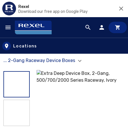
Rexel
Download our free app on Google Play
Skip to main content
Locations
... 2-Gang Raceway Device Boxes