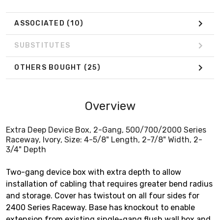
ASSOCIATED
(10)
SUBSTITUTES
OTHERS BOUGHT
(25)
Overview
Extra Deep Device Box, 2-Gang, 500/700/2000 Series
Raceway, Ivory, Size: 4-5/8" Length, 2-7/8" Width, 2-
3/4" Depth
Two-gang device box with extra depth to allow
installation of cabling that requires greater bend radius
and storage. Cover has twistout on all four sides for
2400 Series Raceway. Base has knockout to enable
extension from existing single-gang flush wall box and