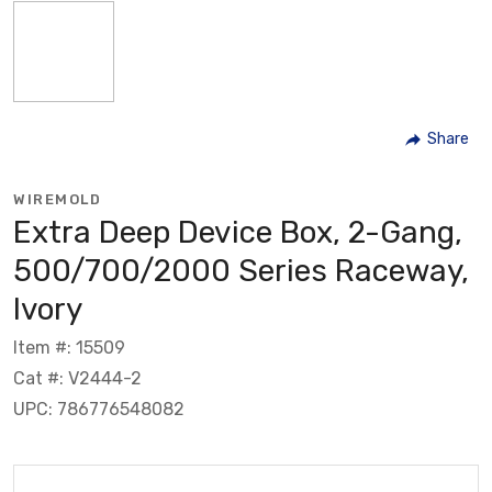
Share
WIREMOLD
Extra Deep Device Box, 2-Gang,
500/700/2000 Series Raceway,
Ivory
Item #: 15509
Cat #: V2444-2
UPC: 786776548082