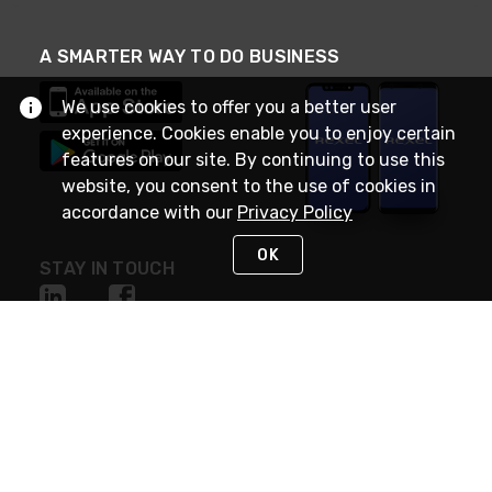
A SMARTER WAY TO DO BUSINESS
We use cookies to offer you a better user
experience. Cookies enable you to enjoy certain
features on our site. By continuing to use this
website, you consent to the use of cookies in
accordance with our
Privacy Policy
OK
STAY IN TOUCH
NEED HELP?
(888) RexelPRO
or (888) 739-3577
Monday - Friday 7am to 6pm EST
Live Chat
Monday - Friday 7am to 6pm EST