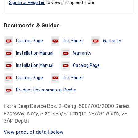
Sign In or Register
to view pricing and more.
Documents & Guides
Catalog Page
Cut Sheet
Warranty
Installation Manual
Warranty
Installation Manual
Catalog Page
Catalog Page
Cut Sheet
Product Environmental Profile
Extra Deep Device Box, 2-Gang, 500/700/2000 Series
Raceway, Ivory, Size: 4-5/8" Length, 2-7/8" Width, 2-
3/4" Depth
View product detail below