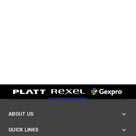
ABOUT US
QUICK LINKS