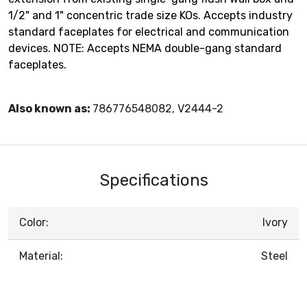
1/2" and 1" concentric trade size KOs. Accepts industry
standard faceplates for electrical and communication
devices. NOTE: Accepts NEMA double-gang standard
faceplates.
Also known as:
786776548082, V2444-2
Specifications
Color:
Ivory
Material:
Steel