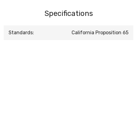
Specifications
Standards:
California Proposition 65