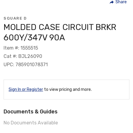
Share
SQUARE D
MOLDED CASE CIRCUIT BRKR
600Y/347V 90A
Item #: 1555515
Cat #: BJL26090
UPC: 785901078371
Sign In or Register
to view pricing and more.
Documents & Guides
No Documents Available