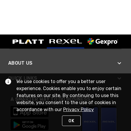
ABOUT US
QUICK LINKS
We use cookies to offer you a better user
experience. Cookies enable you to enjoy certain
features on our site. By continuing to use this
A SMARTER WAY TO DO BUSINESS
website, you consent to the use of cookies in
accordance with our
Privacy Policy
OK