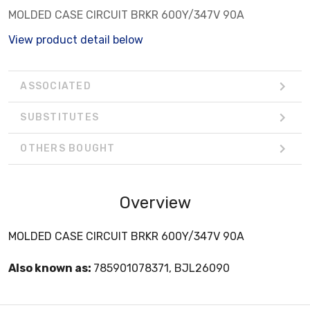
MOLDED CASE CIRCUIT BRKR 600Y/347V 90A
View product detail below
ASSOCIATED
SUBSTITUTES
OTHERS BOUGHT
Overview
MOLDED CASE CIRCUIT BRKR 600Y/347V 90A
Also known as:
785901078371, BJL26090