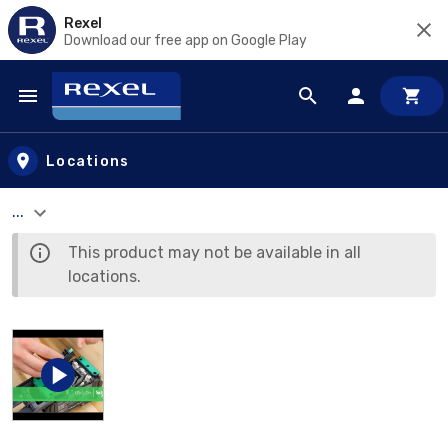
Rexel
Download our free app on Google Play
Skip to main content
Locations
...
This product may not be available in all
locations.