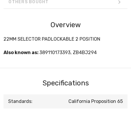
OTHERS BOUGHT
Overview
22MM SELECTOR PADLOCKABLE 2 POSITION
Also known as:
389110173393, ZB4BJ294
Specifications
Standards:
California Proposition 65