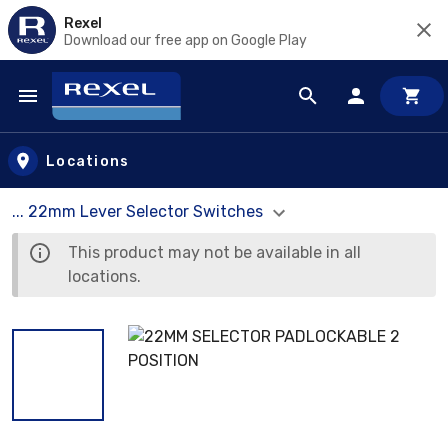
Rexel
Download our free app on Google Play
Skip to main content
Locations
... 22mm Lever Selector Switches
This product may not be available in all
locations.