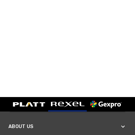
ABOUT US