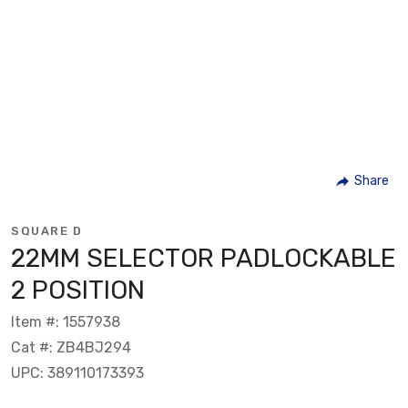
Share
SQUARE D
22MM SELECTOR PADLOCKABLE
2 POSITION
Item #: 1557938
Cat #: ZB4BJ294
UPC: 389110173393