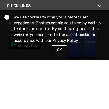
QUICK LINKS
We use cookies to offer you a better user
experience. Cookies enable you to enjoy certain
A SMARTER WAY TO DO BUSINESS
features on our site. By continuing to use this
website, you consent to the use of cookies in
accordance with our
Privacy Policy
OK
STAY IN TOUCH
NEED HELP?
(888) RexelPRO
or (888) 739-3577
Monday - Friday 7am to 6pm EST