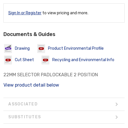
Sign In or Register
to view pricing and more.
Documents & Guides
Drawing
Product Environmental Profile
Cut Sheet
Recycling and Environmental Info
22MM SELECTOR PADLOCKABLE 2 POSITION
View product detail below
ASSOCIATED
SUBSTITUTES