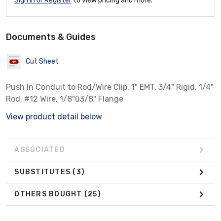
Sign In or Register
to view pricing and more.
Documents & Guides
Cut Sheet
Push In Conduit to Rod/Wire Clip, 1" EMT, 3/4" Rigid, 1/4"
Rod, #12 Wire, 1/8"û3/8" Flange
View product detail below
ASSOCIATED
SUBSTITUTES
(3)
OTHERS BOUGHT
(25)