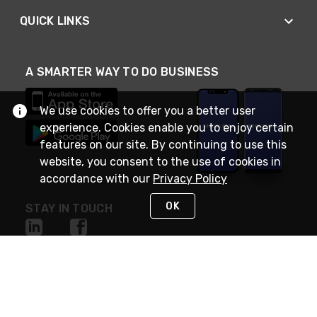
QUICK LINKS
A SMARTER WAY TO DO BUSINESS
We use cookies to offer you a better user
experience. Cookies enable you to enjoy certain
features on our site. By continuing to use this
website, you consent to the use of cookies in
accordance with our
Privacy Policy
OK
STAY IN TOUCH
NEED HELP?
(888) RexelPRO
or (888) 739-3577
Monday - Friday 7am to 6pm EST