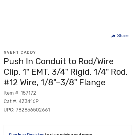
Share
NVENT CADDY
Push In Conduit to Rod/Wire
Clip, 1" EMT, 3/4" Rigid, 1/4" Rod,
#12 Wire, 1/8"–3/8" Flange
Item #: 157172
Cat #: 4Z3416P
UPC: 782856502661