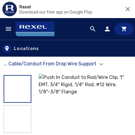
Rexel
Download our free app on Google Play
Skip to main content
Locations
... Cable/Conduit From Drop Wire Support