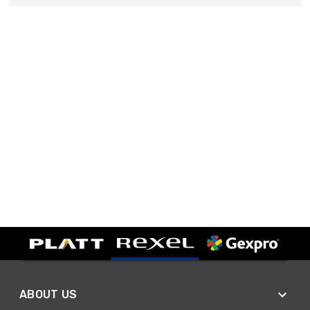
ABOUT US