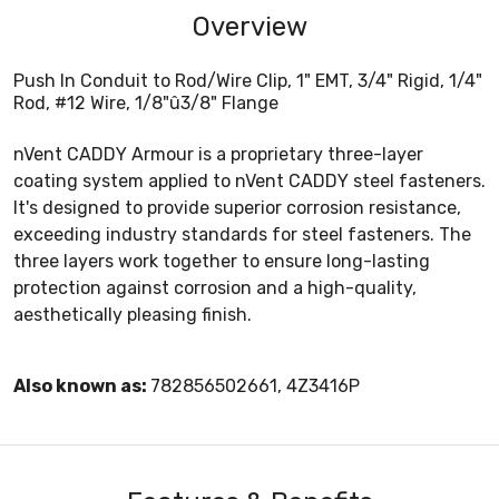
Overview
Push In Conduit to Rod/Wire Clip, 1" EMT, 3/4" Rigid, 1/4"
Rod, #12 Wire, 1/8"û3/8" Flange
nVent CADDY Armour is a proprietary three-layer
coating system applied to nVent CADDY steel fasteners.
It's designed to provide superior corrosion resistance,
exceeding industry standards for steel fasteners. The
three layers work together to ensure long-lasting
protection against corrosion and a high-quality,
aesthetically pleasing finish.
Also known as:
782856502661, 4Z3416P