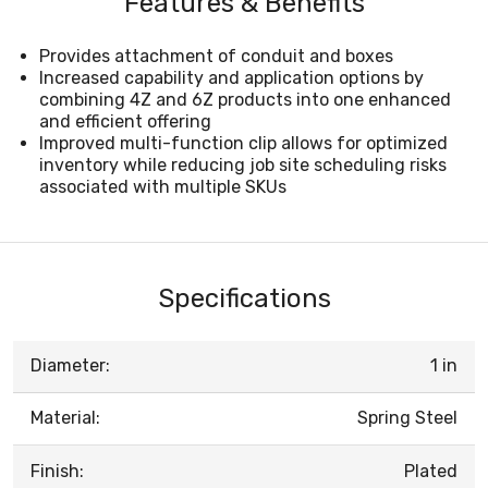
Features & Benefits
Provides attachment of conduit and boxes
Increased capability and application options by
combining 4Z and 6Z products into one enhanced
and efficient offering
Improved multi-function clip allows for optimized
inventory while reducing job site scheduling risks
associated with multiple SKUs
Specifications
Diameter:
1 in
Material:
Spring Steel
Finish:
Plated