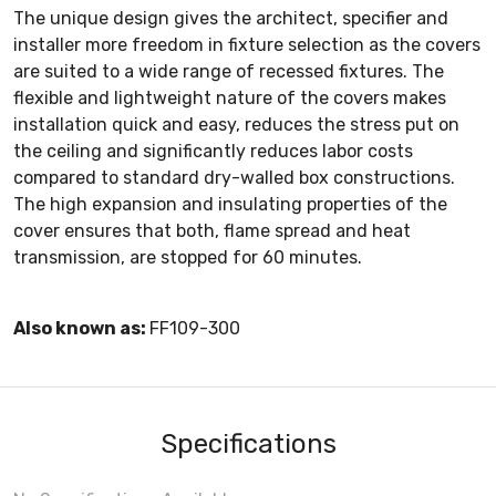
The unique design gives the architect, specifier and
installer more freedom in fixture selection as the covers
are suited to a wide range of recessed fixtures. The
flexible and lightweight nature of the covers makes
installation quick and easy, reduces the stress put on
the ceiling and significantly reduces labor costs
compared to standard dry-walled box constructions.
The high expansion and insulating properties of the
cover ensures that both, flame spread and heat
transmission, are stopped for 60 minutes.
Also known as:
FF109-300
Specifications