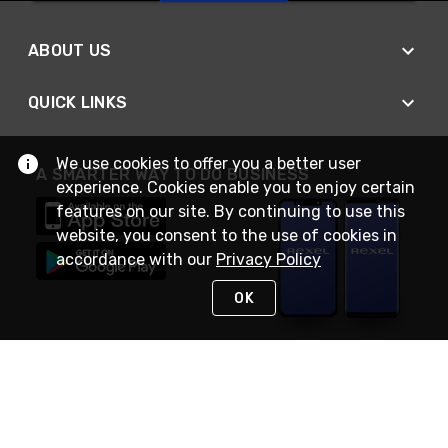
ABOUT US
QUICK LINKS
We use cookies to offer you a better user
A SMARTER WAY TO DO BUSINESS
experience. Cookies enable you to enjoy certain
features on our site. By continuing to use this
website, you consent to the use of cookies in
accordance with our
Privacy Policy
OK
STAY IN TOUCH