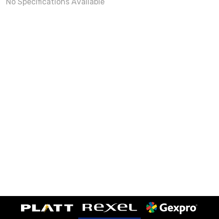
No Specifications Available