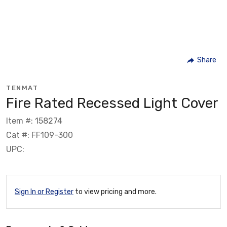
Share
TENMAT
Fire Rated Recessed Light Cover
Item #: 158274
Cat #: FF109-300
UPC:
Sign In or Register
to view pricing and more.