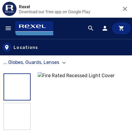
Rexel
Download our free app on Google Play
Skip to main content
Locations
... Globes, Guards, Lenses