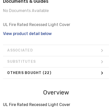
Documents & Guides
No Documents Available
UL Fire Rated Recessed Light Cover
View product detail below
ASSOCIATED
SUBSTITUTES
OTHERS BOUGHT
(22)
Overview
UL Fire Rated Recessed Light Cover