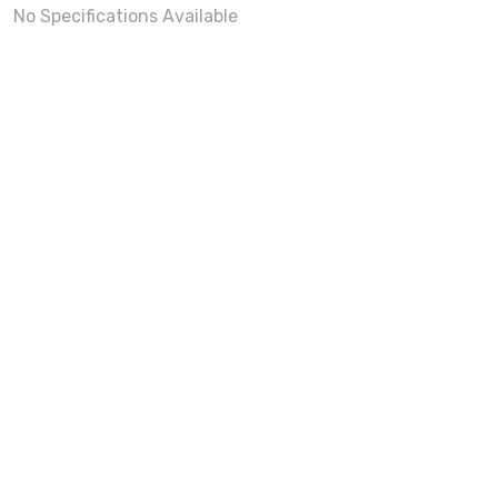
No Specifications Available