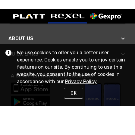
ABOUT US
We use cookies to offer you a better user
QUICK LINKS
experience. Cookies enable you to enjoy certain
features on our site. By continuing to use this
website, you consent to the use of cookies in
A SMARTER WAY TO DO BUSINESS
accordance with our
Privacy Policy
OK
STAY IN TOUCH