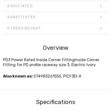
ASSOCIATED
SUBSTITUTES
OTHERS BOUGHT
Overview
PD3 Power Rated Inside Corner FittingInside Corner
Fitting for PD profile raceway size 3, Electric Ivory.
Also known as:
074983261550, PICF3EI-X
Specifications