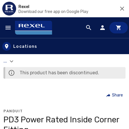
Rexel
Download our free app on Google Play
Skip to main content
Locations
...
This product has been discontinued.
Share
PANDUIT
PD3 Power Rated Inside Corner