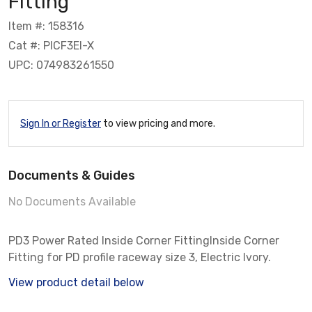
Fitting
Item #: 158316
Cat #: PICF3EI-X
UPC: 074983261550
Sign In or Register
to view pricing and more.
Documents & Guides
No Documents Available
PD3 Power Rated Inside Corner FittingInside Corner
Fitting for PD profile raceway size 3, Electric Ivory.
View product detail below