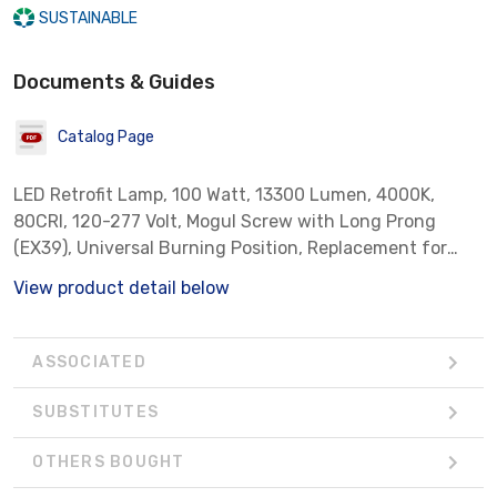
SUSTAINABLE
Documents & Guides
Catalog Page
LED Retrofit Lamp, 100 Watt, 13300 Lumen, 4000K,
80CRI, 120-277 Volt, Mogul Screw with Long Prong
(EX39), Universal Burning Position, Replacement for
400 Watt Metal Halide, Suitable For Enclosed Luminaires
View product detail below
ASSOCIATED
SUBSTITUTES
OTHERS BOUGHT