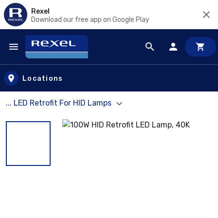
Rexel
Download our free app on Google Play
Skip to main content
Locations
... LED Retrofit For HID Lamps