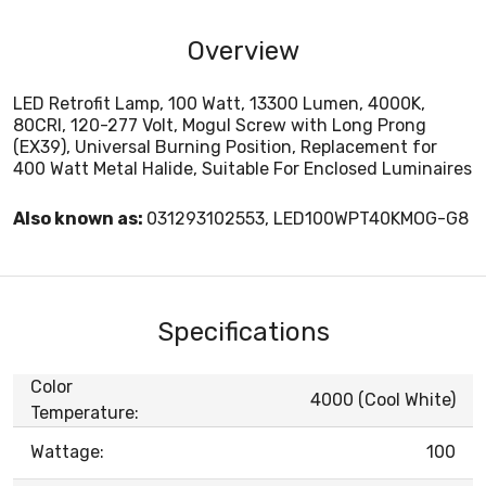
Overview
LED Retrofit Lamp, 100 Watt, 13300 Lumen, 4000K,
80CRI, 120-277 Volt, Mogul Screw with Long Prong
(EX39), Universal Burning Position, Replacement for
400 Watt Metal Halide, Suitable For Enclosed Luminaires
Also known as:
031293102553, LED100WPT40KMOG-G8
Specifications
Color
4000 (Cool White)
Temperature:
Wattage:
100