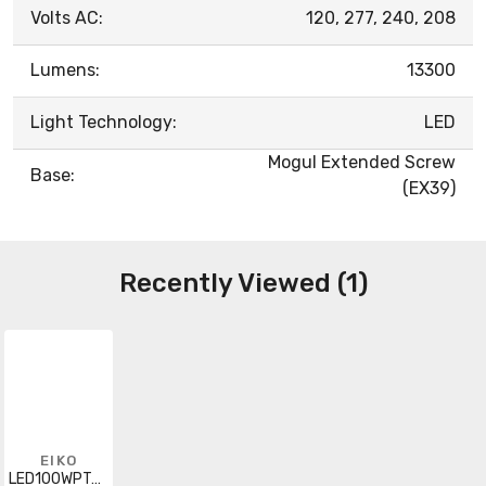
Volts AC:
120, 277, 240, 208
Lumens:
13300
Light Technology:
LED
Mogul Extended Screw
Base:
(EX39)
Recently Viewed (1)
EIKO
LED100WPT40KMOG-G8