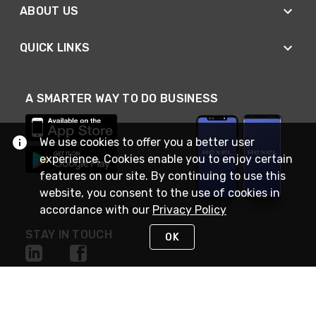
ABOUT US
QUICK LINKS
A SMARTER WAY TO DO BUSINESS
We use cookies to offer you a better user
experience. Cookies enable you to enjoy certain
features on our site. By continuing to use this
website, you consent to the use of cookies in
accordance with our
Privacy Policy
STAY IN TOUCH
OK
NEED HELP?