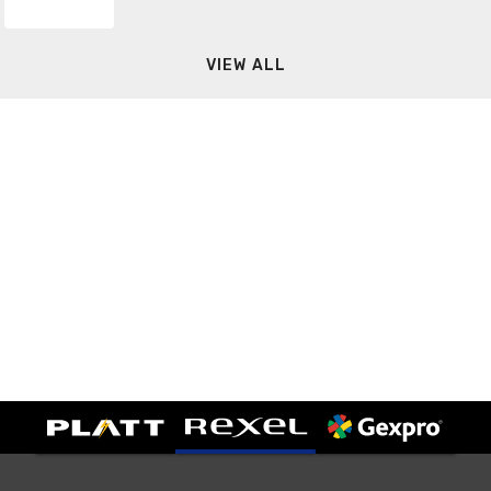
VIEW ALL