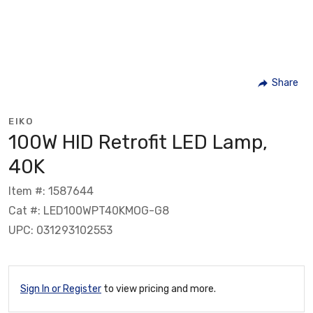
Share
EIKO
100W HID Retrofit LED Lamp,
40K
Item #: 1587644
Cat #: LED100WPT40KMOG-G8
UPC: 031293102553
Sign In or Register
to view pricing and more.