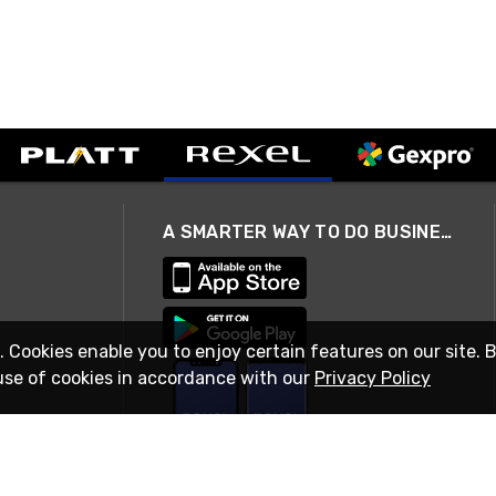
A SMARTER WAY TO DO BUSINESS
. Cookies enable you to enjoy certain features on our site. 
use of cookies in accordance with our
Privacy Policy