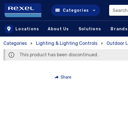
Search
Categories
Skip to main content
Locations
About Us
Solutions
Brands
Categories
Lighting & Lighting Controls
Outdoor L
This product has been discontinued.
Share