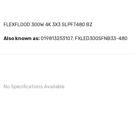
FLEXFLOOD 300W 4K 3X3 SLPFT480 BZ
Also known as:
019813253107, FXLED300SFNB33-480
No Specifications Available