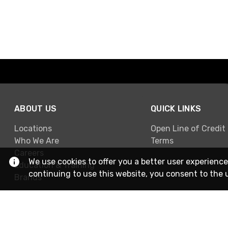
ABOUT US
QUICK LINKS
Locations
Open Line of Credit
Who We Are
Terms
Careers
We use cookies to offer you a better user experience
Education & Training
continuing to use this website, you consent to the 
Brands