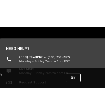
NEED HELP?
(888) RexelPRO
or (888) 739-3577
Monday - Friday 7am to 6pm EST
Live Chat
Monday - Friday 7am to 6pm EST
By
OK
Request Support