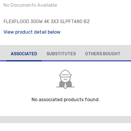
No Documents Available
FLEXFLOOD 300W 4K 3X3 SLPFT480 BZ
View product detail below
ASSOCIATED
SUBSTITUTES
OTHERS BOUGHT
No associated products found.