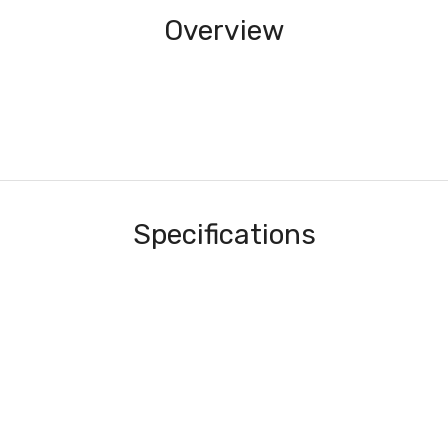
Overview
Specifications