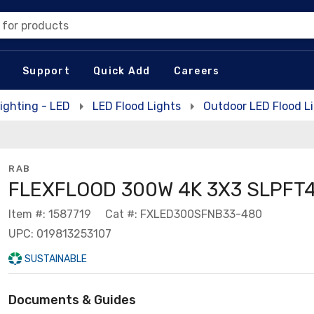
 for products
Support
Quick Add
Careers
ighting - LED
LED Flood Lights
Outdoor LED Flood L
RAB
FLEXFLOOD 300W 4K 3X3 SLPFT
Item #: 1587719
Cat #: FXLED300SFNB33-480
UPC: 019813253107
SUSTAINABLE
Documents & Guides