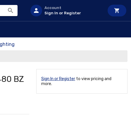
Account
Sign In or Register
ighting
480 BZ
Sign In or Register
to view pricing and
more.