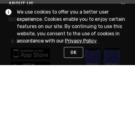
ABOUT US
We use cookies to offer you a better user
experience. Cookies enable you to enjoy certain
QUICK LINKS
features on our site. By continuing to use this
website, you consent to the use of cookies in
accordance with our
Privacy Policy
A SMARTER WAY TO DO BUSINESS
OK
STAY IN TOUCH
NEED HELP?
(888) RexelPRO
or (888) 739-3577