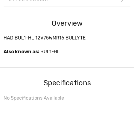
Overview
HAD BUL1-HL 12V75WMR16 BULLYTE
Also known as:
BUL1-HL
Specifications
No Specifications Available