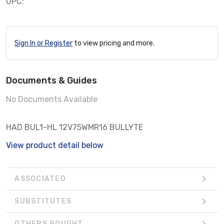
UPC:
Sign In or Register
to view pricing and more.
Documents & Guides
No Documents Available
HAD BUL1-HL 12V75WMR16 BULLYTE
View product detail below
ASSOCIATED
SUBSTITUTES
OTHERS BOUGHT