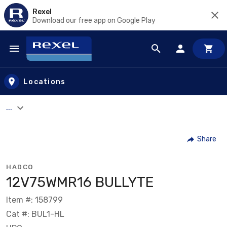
Rexel
Download our free app on Google Play
Skip to main content
Locations
...
Share
HADCO
12V75WMR16 BULLYTE
Item #: 158799
Cat #: BUL1-HL