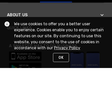
ABOUT US
We use cookies to offer you a better user
QUICK LINKS
experience. Cookies enable you to enjoy certain
features on our site. By continuing to use this
website, you consent to the use of cookies in
A SMARTER WAY TO DO BUSINESS
accordance with our
Privacy Policy
OK
STAY IN TOUCH