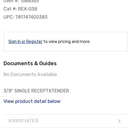
Item #: 1588365
Cat #: REX-038
UPC: 781747400383
Sign In or Register
to view pricing and more.
Documents & Guides
No Documents Available
3/8" SINGLE RECEPTXTENDER
View product detail below
ASSOCIATED