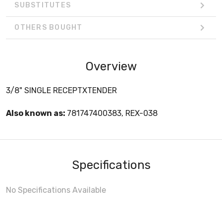
SUBSTITUTES
OTHERS BOUGHT
Overview
3/8" SINGLE RECEPTXTENDER
Also known as:
781747400383, REX-038
Specifications
No Specifications Available