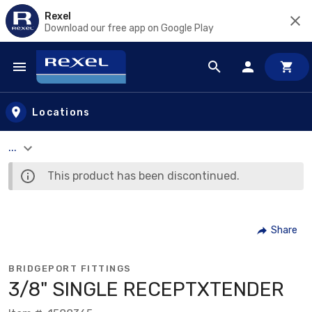
Rexel
Download our free app on Google Play
Skip to main content
Locations
...
This product has been discontinued.
Share
BRIDGEPORT FITTINGS
3/8" SINGLE RECEPTXTENDER