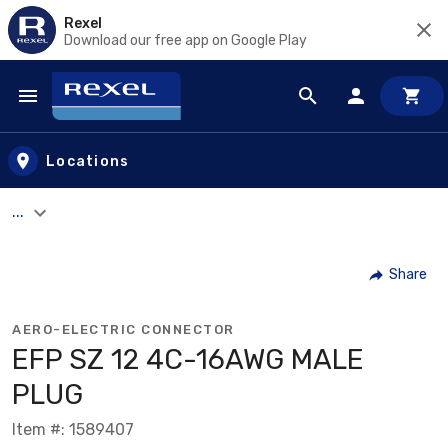
Rexel
Download our free app on Google Play
Skip to main content
Locations
...
Share
AERO-ELECTRIC CONNECTOR
EFP SZ 12 4C-16AWG MALE
PLUG
Item #: 1589407