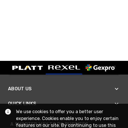
ABOUT US
QUICK LINKS
We use cookies to offer you a better user
experience. Cookies enable you to enjoy certain
A SMARTER WAY TO DO BUSINESS
features on our site. By continuing to use this