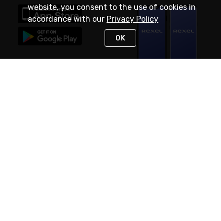
website, you consent to the use of cookies in
accordance with our
Privacy Policy
OK
STAY IN TOUCH
NEED HELP?
(888) RexelPRO
or (888) 739-3577
Monday - Friday 7am to 6pm EST
Live Chat
Monday - Friday 7am to 6pm EST
Request Support