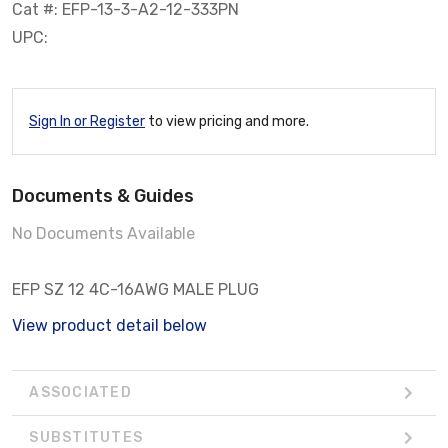
Cat #: EFP-13-3-A2-12-333PN
UPC:
Sign In or Register
to view pricing and more.
Documents & Guides
No Documents Available
EFP SZ 12 4C-16AWG MALE PLUG
View product detail below
ASSOCIATED
SUBSTITUTES