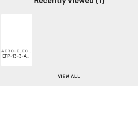
Recently Viewed (1)
AERO-ELECTRIC CONNECTOR
EFP-13-3-A2-12-333PN
VIEW ALL