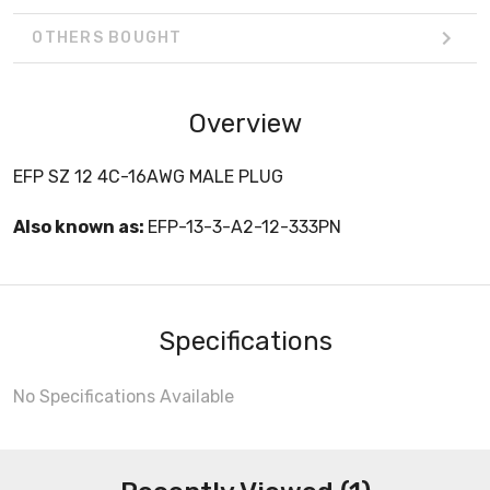
OTHERS BOUGHT
Overview
EFP SZ 12 4C-16AWG MALE PLUG
Also known as:
EFP-13-3-A2-12-333PN
Specifications
No Specifications Available