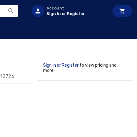
Account
Sign In or Register
Sign In or Register
to view pricing and
more.
512726