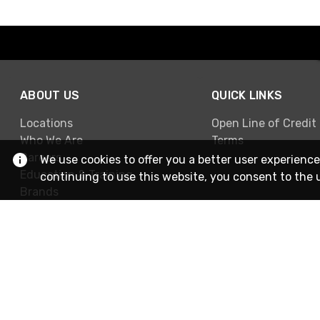
ABOUT US
QUICK LINKS
Locations
Open Line of Credit
Who We Are
Terms
Careers
We use cookies to offer you a better user experience
Education & Training
continuing to use this website, you consent to the 
Brands