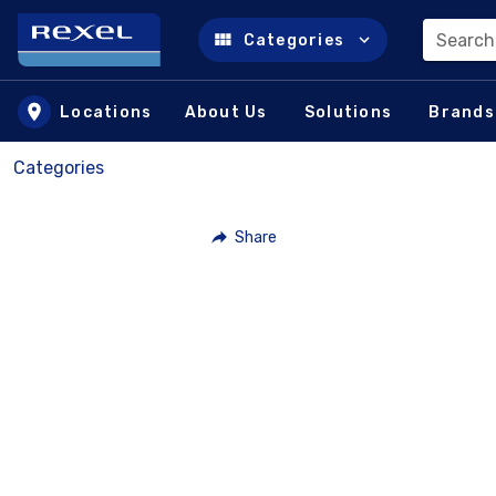
Search
Categories
Skip to main content
Locations
About Us
Solutions
Brands
Categories
Share