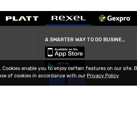
A SMARTER WAY TO DO BUSINESS
. Cookies enable you to enjoy certain features on our site. 
use of cookies in accordance with our
Privacy Policy
STAY IN TOUCH