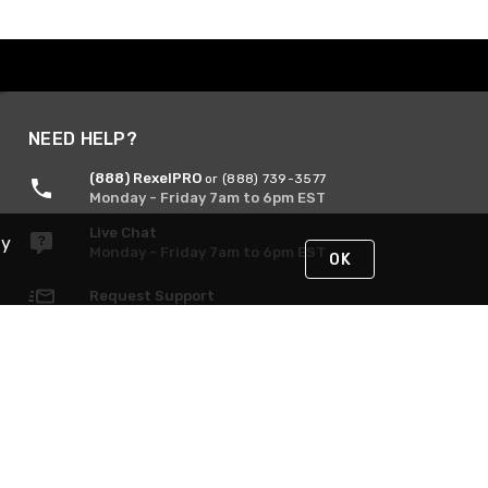
NEED HELP?
(888) RexelPRO
or (888) 739-3577
Monday - Friday 7am to 6pm EST
Live Chat
By
Monday - Friday 7am to 6pm EST
OK
Request Support