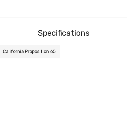
Specifications
California Proposition 65