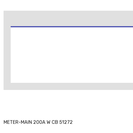
METER-MAIN 200A W CB 51272