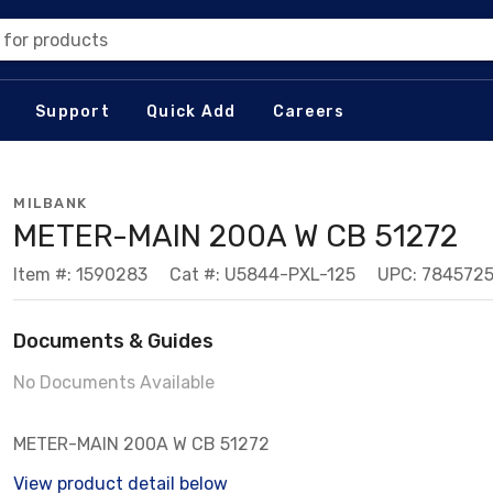
 for products
Support
Quick Add
Careers
MILBANK
METER-MAIN 200A W CB 51272
Item #: 1590283
Cat #: U5844-PXL-125
UPC: 784572
Documents & Guides
No Documents Available
METER-MAIN 200A W CB 51272
View product detail below