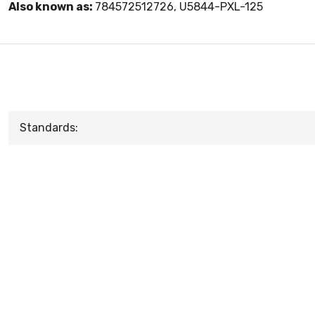
Also known as:
784572512726, U5844-PXL-125
Standards: