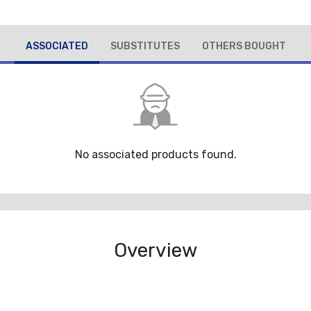
ASSOCIATED
SUBSTITUTES
OTHERS BOUGHT
No associated products found.
Overview