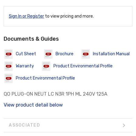
Sign In or Register
to view pricing and more.
Documents & Guides
Cut Sheet
Brochure
Installation Manual
Warranty
Product Environmental Profile
Product Environmental Profile
QO PLUG-ON NEUT LC N3R 1PH ML 240V 125A
View product detail below
ASSOCIATED