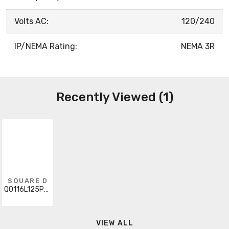
Volts AC:
120/240
IP/NEMA Rating:
NEMA 3R
Recently Viewed (1)
SQUARE D
QO116L125PGRB
VIEW ALL