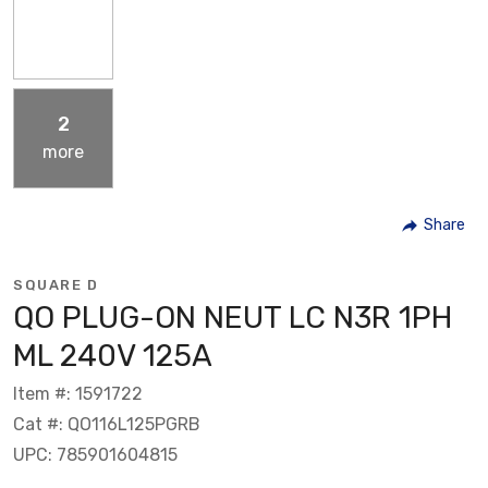
2
more
Share
SQUARE D
QO PLUG-ON NEUT LC N3R 1PH
ML 240V 125A
Item #: 1591722
Cat #: QO116L125PGRB
UPC: 785901604815