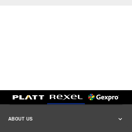
ABOUT US