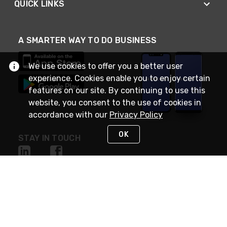
QUICK LINKS
A SMARTER WAY TO DO BUSINESS
We use cookies to offer you a better user
experience. Cookies enable you to enjoy certain
features on our site. By continuing to use this
website, you consent to the use of cookies in
accordance with our
Privacy Policy
OK
STAY IN TOUCH
NEED HELP?
(888) RexelPRO
or (888) 739-3577
Monday - Friday 7am to 6pm EST
Live Chat