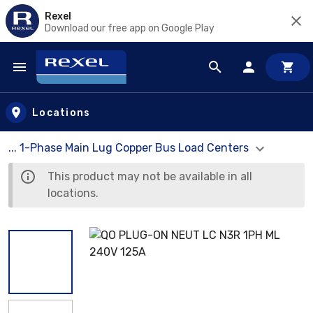
Rexel
Download our free app on Google Play
Skip to main content
Locations
... 1-Phase Main Lug Copper Bus Load Centers
This product may not be available in all
locations.