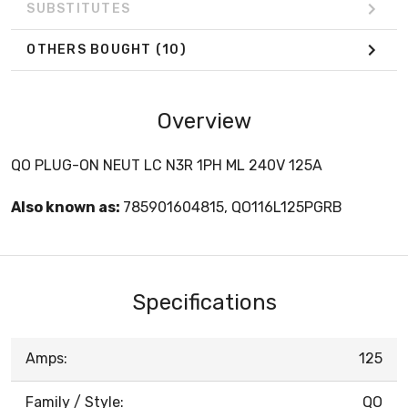
SUBSTITUTES
OTHERS BOUGHT
(10)
Overview
QO PLUG-ON NEUT LC N3R 1PH ML 240V 125A
Also known as:
785901604815, QO116L125PGRB
Specifications
Amps:
125
Family / Style:
QO