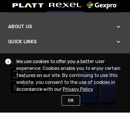
ABOUT US
QUICK LINKS
We use cookies to offer you a better user
A SMARTER WAY TO DO BUSINESS
experience. Cookies enable you to enjoy certain
features on our site. By continuing to use this
website, you consent to the use of cookies in
accordance with our
Privacy Policy
OK
STAY IN TOUCH