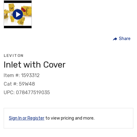
Share
LEVITON
Inlet with Cover
Item #: 1593312
Cat #: 59W48
UPC: 078477519035
Sign In or Register
to view pricing and more.