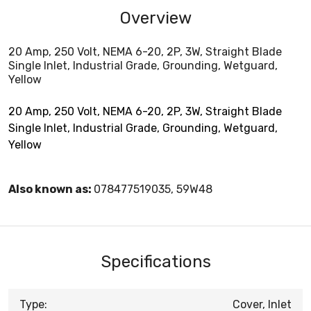
Overview
20 Amp, 250 Volt, NEMA 6-20, 2P, 3W, Straight Blade
Single Inlet, Industrial Grade, Grounding, Wetguard,
Yellow
20 Amp, 250 Volt, NEMA 6-20, 2P, 3W, Straight Blade
Single Inlet, Industrial Grade, Grounding, Wetguard,
Yellow
Also known as:
078477519035, 59W48
Specifications
Type:
Cover, Inlet