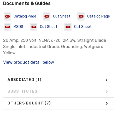
Documents & Guides
Catalog Page
Cut Sheet
Catalog Page
MSDS
Cut Sheet
Cut Sheet
20 Amp, 250 Volt, NEMA 6-20, 2P, 3W, Straight Blade
Single Inlet, Industrial Grade, Grounding, Wetguard,
Yellow
View product detail below
ASSOCIATED
(1)
SUBSTITUTES
OTHERS BOUGHT
(7)