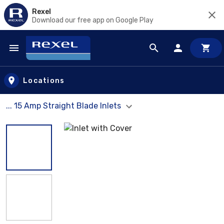
Rexel
Download our free app on Google Play
Skip to main content
Locations
... 15 Amp Straight Blade Inlets