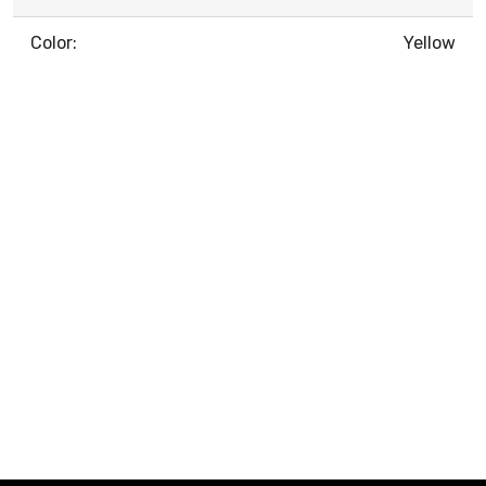
Color:
Yellow