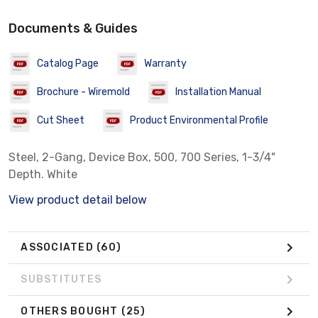
Documents & Guides
Catalog Page
Warranty
Brochure - Wiremold
Installation Manual
Cut Sheet
Product Environmental Profile
Steel, 2-Gang, Device Box, 500, 700 Series, 1-3/4"
Depth. White
View product detail below
ASSOCIATED
(60)
SUBSTITUTES
OTHERS BOUGHT
(25)