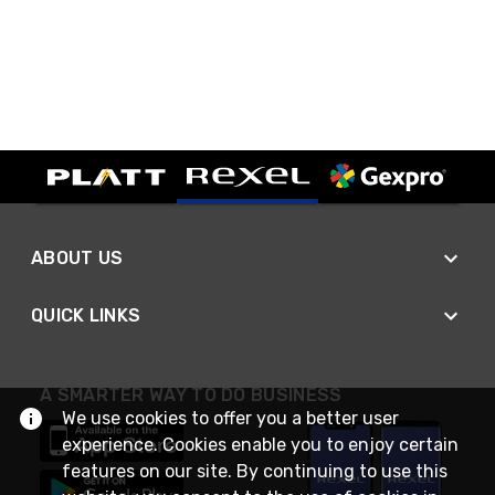
ABOUT US
QUICK LINKS
A SMARTER WAY TO DO BUSINESS
We use cookies to offer you a better user
experience. Cookies enable you to enjoy certain
features on our site. By continuing to use this