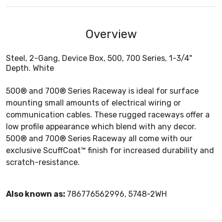
Overview
Steel, 2-Gang, Device Box, 500, 700 Series, 1-3/4"
Depth. White
500® and 700® Series Raceway is ideal for surface
mounting small amounts of electrical wiring or
communication cables. These rugged raceways offer a
low profile appearance which blend with any decor.
500® and 700® Series Raceway all come with our
exclusive ScuffCoat™ finish for increased durability and
scratch-resistance.
Also known as:
786776562996, 5748-2WH