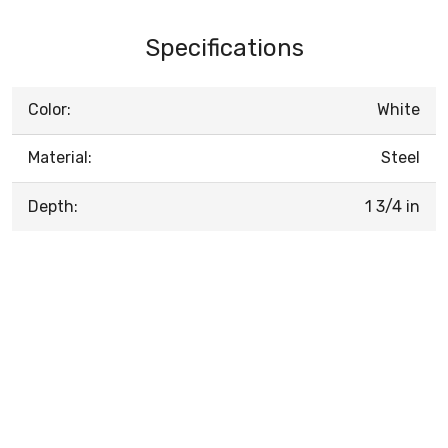
Specifications
Color:
White
Material:
Steel
Depth:
1 3/4 in