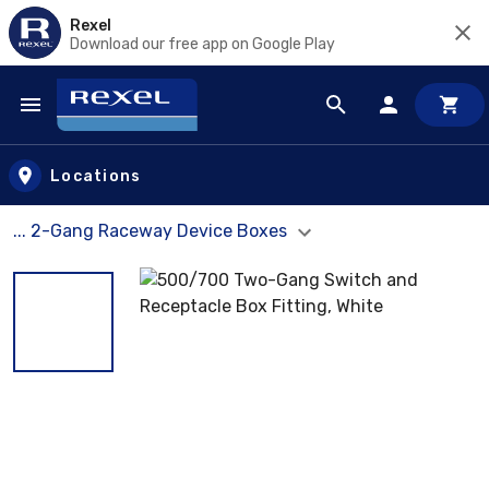
Rexel
Download our free app on Google Play
Skip to main content
Locations
... 2-Gang Raceway Device Boxes