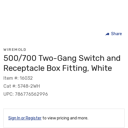
Share
WIREMOLD
500/700 Two-Gang Switch and
Receptacle Box Fitting, White
Item #: 16032
Cat #: 5748-2WH
UPC: 786776562996
Sign In or Register
to view pricing and more.