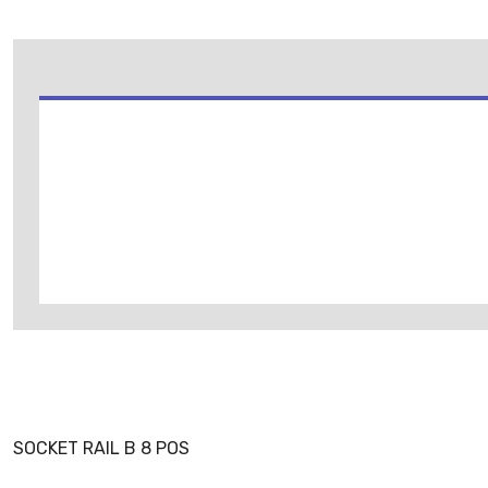
SOCKET RAIL B 8 POS