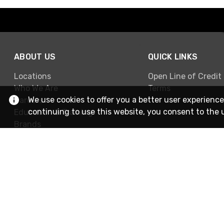
ABOUT US
QUICK LINKS
Locations
Open Line of Credit
Who We Are
Terms
We use cookies to offer you a better user experience
Careers
continuing to use this website, you consent to the 
Education & Training
Brands