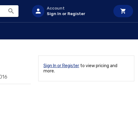
Account
Sign In or Register
Sign In or Register
to view pricing and
more.
016