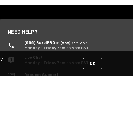
NEED HELP?
(888) RexelPRO
or (888) 739-3577
Monday - Friday 7am to 6pm EST
Live Chat
By
Monday - Friday 7am to 6pm EST
OK
Request Support