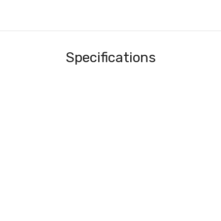
Specifications