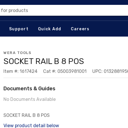
 for products
Support
Quick Add
Careers
WERA TOOLS
SOCKET RAIL B 8 POS
Item #: 1617424
Cat #: 05003981001
UPC: 013288195
Documents & Guides
No Documents Available
SOCKET RAIL B 8 POS
View product detail below