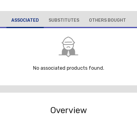
ASSOCIATED
SUBSTITUTES
OTHERS BOUGHT
No associated products found.
Overview