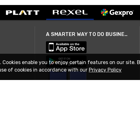
A SMARTER WAY TO DO BUSINESS
. Cookies enable you to enjoy certain features on our site. 
use of cookies in accordance with our
Privacy Policy
STAY IN TOUCH