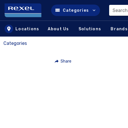
Search
Categories
Skip to main content
Locations
About Us
Solutions
Brands
Categories
Share