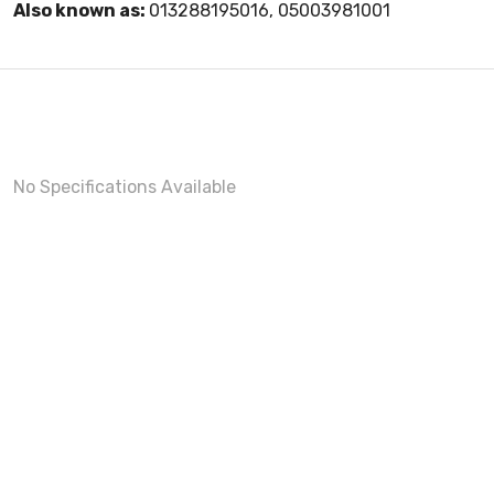
Also known as:
013288195016, 05003981001
No Specifications Available