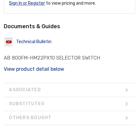
Sign In or Register
to view pricing and more.
Documents & Guides
Technical Bulletin
AB 800FM-HM22PX10 SELECTOR SWITCH
View product detail below
ASSOCIATED
SUBSTITUTES
OTHERS BOUGHT