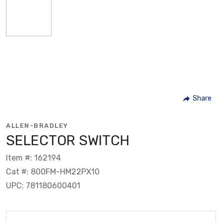
Share
ALLEN-BRADLEY
SELECTOR SWITCH
Item #: 162194
Cat #: 800FM-HM22PX10
UPC: 781180600401