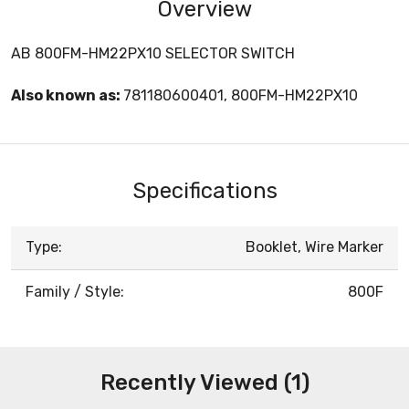
Overview
AB 800FM-HM22PX10 SELECTOR SWITCH
Also known as:
781180600401, 800FM-HM22PX10
Specifications
Type:
Booklet, Wire Marker
Family / Style:
800F
Recently Viewed (1)