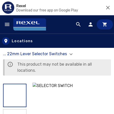
Rexel
Download our free app on Google Play
Skip to main content
Locations
... 22mm Lever Selector Switches
This product may not be available in all
locations.