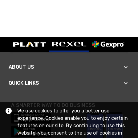
ABOUT US
QUICK LINKS
A SMARTER WAY TO DO BUSINESS
We use cookies to offer you a better user
experience. Cookies enable you to enjoy certain
features on our site. By continuing to use this
website, you consent to the use of cookies in