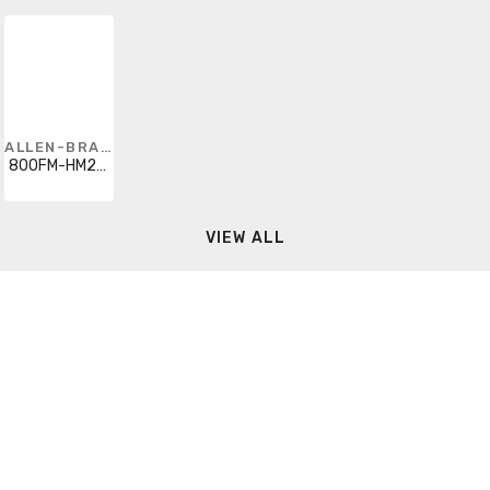
ALLEN-BRADLEY
800FM-HM22PX10
VIEW ALL