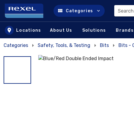
Search
Categories
Skip to main content
Locations
About Us
Solutions
Brands
Categories
Safety, Tools, & Testing
Bits
Bits -