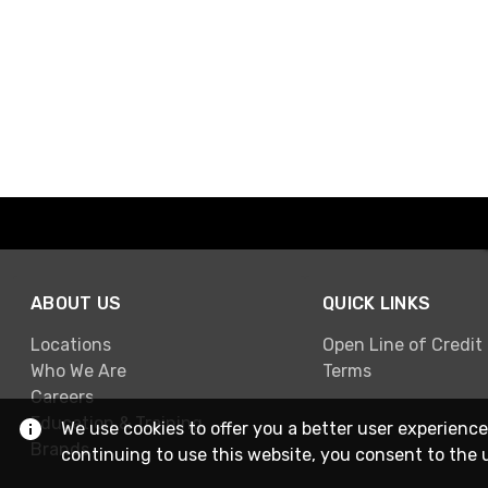
ABOUT US
QUICK LINKS
Locations
Open Line of Credit
Who We Are
Terms
Careers
Education & Training
We use cookies to offer you a better user experience
Brands
continuing to use this website, you consent to the 