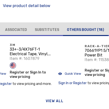
View product detail below
ASSOCIATED
SUBSTITUTES
OTHERS BOUGHT
(18)
3M
RACK-A-TIE
33+-3/4X76FT-1
70661YP1 5/1
Electrical Tape, Vinyl,
Power Bit
Color Coded, 3/4" x 76',
Item #: 1607879
Item #: 1153
Black
Register or Si
Register or Sign In to
View
Quick View
view pricing
view pricing
Sign In or Register
to view pricin
Register
to view pricing and more.
VIEW ALL