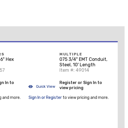
RS
MULTIPLE
6" Hex
075 3/4" EMT Conduit,
Steel, 10' Length
857
Item #: 49014
gn In to
Register or Sign In to
Quick View
view pricing
g and more.
Sign In or Register
to view pricing and more.