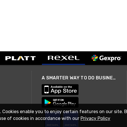
A SMARTER WAY TO DO BUSINESS
. Cookies enable you to enjoy certain features on our site. 
use of cookies in accordance with our
Privacy Policy