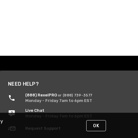
NEED HELP?
(888) RexelPRO
or (888) 739-3577
Monday - Friday 7am to 6pm EST
Live Chat
Monday - Friday 7am to 6pm EST
By
OK
Request Support