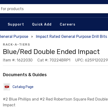
 for products
Support
Quick Add
Careers
 General Purpose
Impact Rated General Purpose Drill Bits
RACK-A-TIERS
Blue/Red Double Ended Impact
Item #: 1622030
Cat #: 70224BRP1
UPC: 625912022
Documents & Guides
Catalog Page
#2 Blue Phillips and #2 Red Robertson Square Red Doubl
Impact