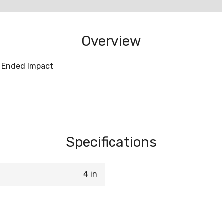
Overview
e Ended Impact
Specifications
4 in