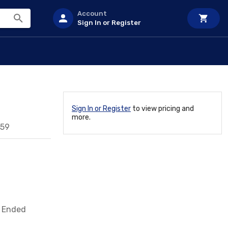
Account
Sign In or Register
Sign In or Register
to view pricing and
more.
959
e Ended