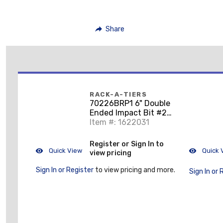
Share
RACK-A-TIERS
70226BRP1 6" Double
Ended Impact Bit #2
Philips & #2 Square
Item #: 1622031
Register or Sign In to
Quick View
Quick 
view pricing
Sign In or Register
to view pricing and more.
Sign In or 