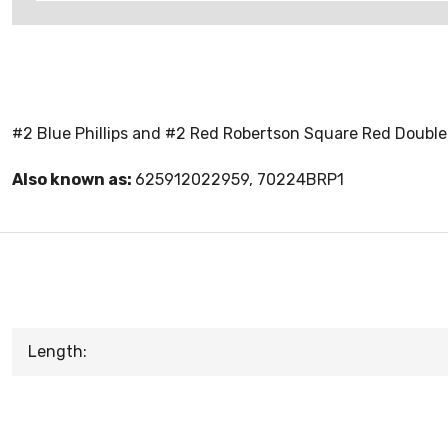
#2 Blue Phillips and #2 Red Robertson Square Red Doubl
Also known as:
625912022959, 70224BRP1
Length: