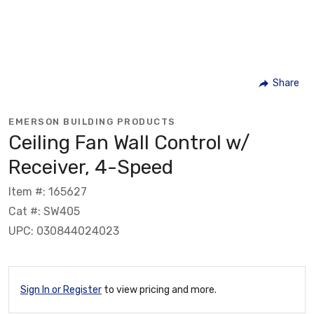
Share
EMERSON BUILDING PRODUCTS
Ceiling Fan Wall Control w/
Receiver, 4-Speed
Item #: 165627
Cat #: SW405
UPC: 030844024023
Sign In or Register
to view pricing and more.