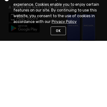
experience. Cookies enable you to enjoy certain
A SMARTER WAY TO DO BUSINESS
features on our site. By continuing to use this
website, you consent to the use of cookies in
accordance with our
Privacy Policy
OK
STAY IN TOUCH
NEED HELP?
(888) RexelPRO
or (888) 739-3577
Monday - Friday 7am to 6pm EST
Live Chat
Monday - Friday 7am to 6pm EST