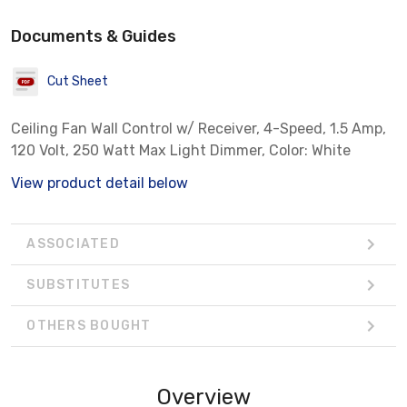
Documents & Guides
Cut Sheet
Ceiling Fan Wall Control w/ Receiver, 4-Speed, 1.5 Amp,
120 Volt, 250 Watt Max Light Dimmer, Color: White
View product detail below
ASSOCIATED
SUBSTITUTES
OTHERS BOUGHT
Overview