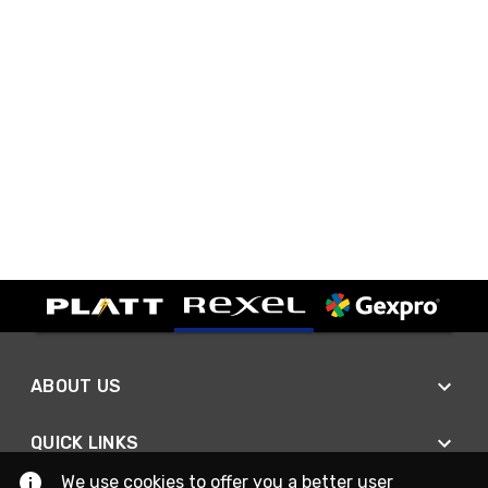
ABOUT US
QUICK LINKS
We use cookies to offer you a better user