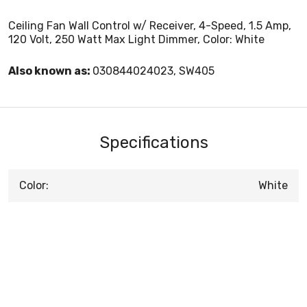
Ceiling Fan Wall Control w/ Receiver, 4-Speed, 1.5 Amp,
120 Volt, 250 Watt Max Light Dimmer, Color: White
Also known as:
030844024023, SW405
Specifications
Color:
White