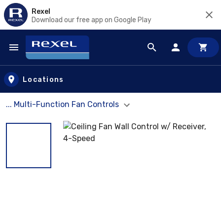
Rexel
Download our free app on Google Play
Skip to main content
Locations
... Multi-Function Fan Controls