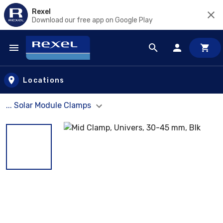
Rexel
Download our free app on Google Play
Skip to main content
Locations
... Solar Module Clamps