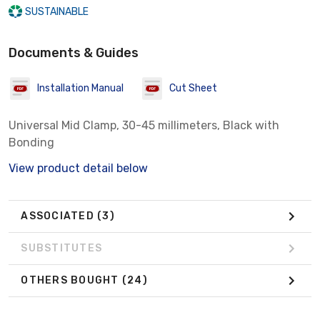
SUSTAINABLE
Documents & Guides
Installation Manual
Cut Sheet
Universal Mid Clamp, 30-45 millimeters, Black with
Bonding
View product detail below
ASSOCIATED
(3)
SUBSTITUTES
OTHERS BOUGHT
(24)