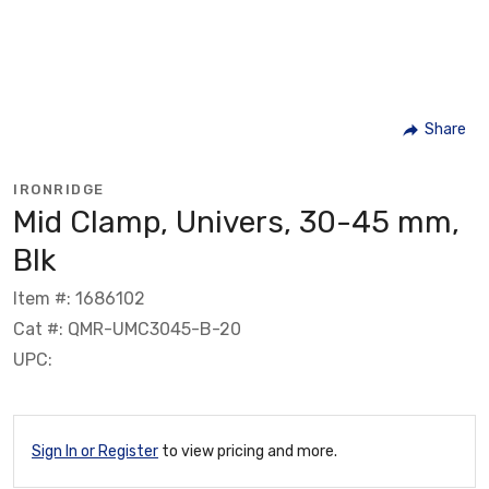
Share
IRONRIDGE
Mid Clamp, Univers, 30-45 mm,
Blk
Item #: 1686102
Cat #: QMR-UMC3045-B-20
UPC:
Sign In or Register
to view pricing and more.