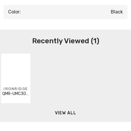
Color:
Black
Recently Viewed (1)
IRONRIDGE
QMR-UMC3045-B-20
VIEW ALL