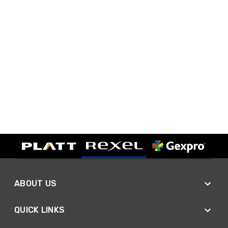
ABOUT US
QUICK LINKS