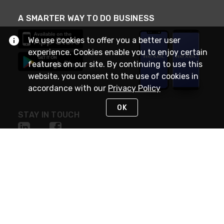
A SMARTER WAY TO DO BUSINESS
We use cookies to offer you a better user
experience. Cookies enable you to enjoy certain
features on our site. By continuing to use this
website, you consent to the use of cookies in
accordance with our
Privacy Policy
OK
STAY IN TOUCH
NEED HELP?
(888) RexelPRO
or (888) 739-3577
Monday - Friday 7am to 6pm EST
Live Chat
Monday - Friday 7am to 6pm EST