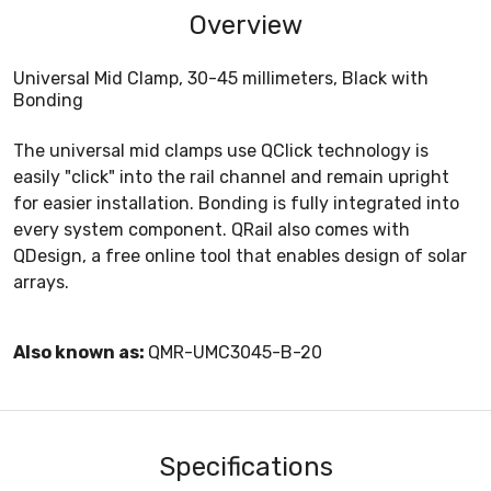
Overview
Universal Mid Clamp, 30-45 millimeters, Black with
Bonding
The universal mid clamps use QClick technology is
easily "click" into the rail channel and remain upright
for easier installation. Bonding is fully integrated into
every system component. QRail also comes with
QDesign, a free online tool that enables design of solar
arrays.
Also known as:
QMR-UMC3045-B-20
Specifications